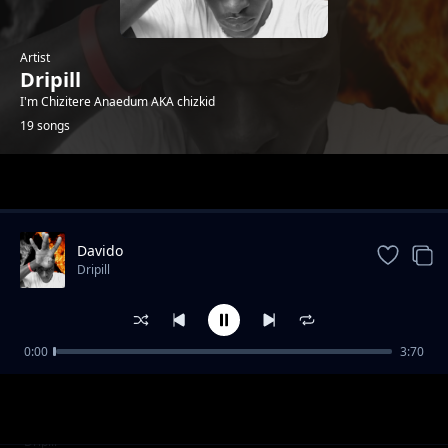
Artist
Dripill
I'm Chizitere Anaedum AKA chizkid
19 songs
Trending
Davido
Dripill
0:00
3:70
Kisslizzy - HTM_GANG
Dripill
Feelings
Dripill