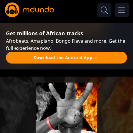
Get millions of African tracks
Afrobeats, Amapiano, Bongo Flava and more. Get the
full experience now.
Download the Android App