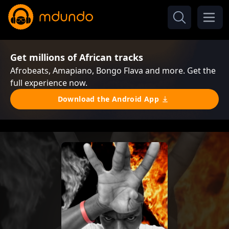
Get millions of African tracks
Afrobeats, Amapiano, Bongo Flava and more. Get the
full experience now.
Download the Android App