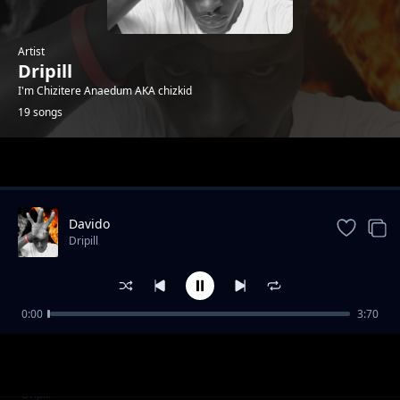
Artist
Dripill
I'm Chizitere Anaedum AKA chizkid
19 songs
Trending
Davido
Dripill
0:00
3:70
Kisslizzy - HTM_GANG
Dripill
Feelings
Dripill