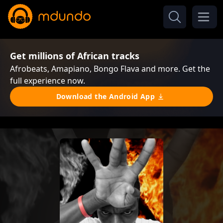
Get millions of African tracks
Afrobeats, Amapiano, Bongo Flava and more. Get the
full experience now.
Download the Android App