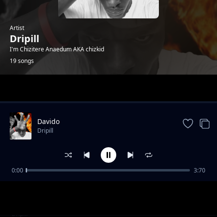
Artist
Dripill
I'm Chizitere Anaedum AKA chizkid
19 songs
Trending
Davido
Dripill
0:00
3:70
Kisslizzy - HTM_GANG
Dripill
Feelings
Dripill