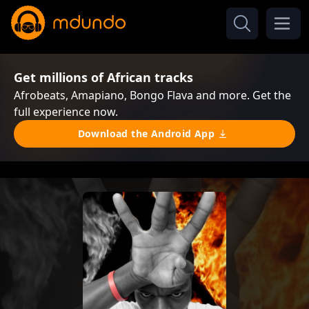
Get millions of African tracks
Afrobeats, Amapiano, Bongo Flava and more. Get the
full experience now.
Download the Android App