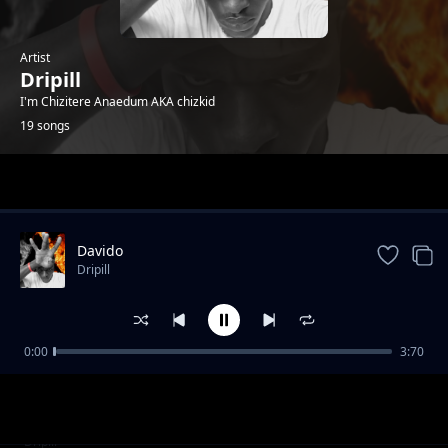
Artist
Dripill
I'm Chizitere Anaedum AKA chizkid
19 songs
Trending
Davido
Dripill
0:00
3:70
Kisslizzy - HTM_GANG
Dripill
Feelings
Dripill