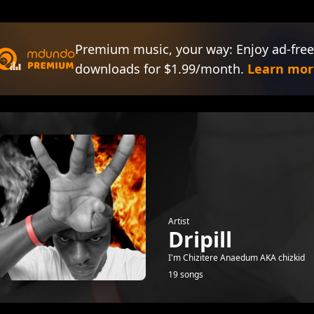
Premium music, your way: Enjoy ad-free
downloads for $1.99/month.
Learn mor
Artist
Dripill
I'm Chizitere Anaedum AKA chizkid
19 songs