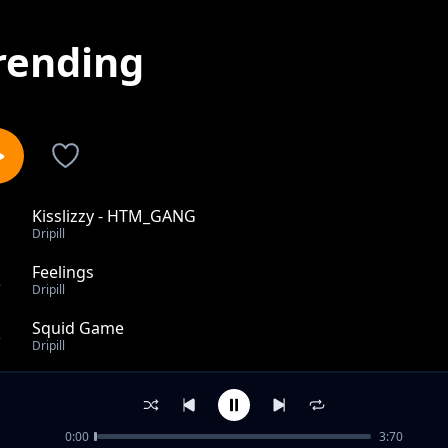
rending
Kisslizzy - HTM_GANG
1
Dripill
Feelings
2
Dripill
Squid Game
3
Dripill
Mr. Morale & The Big Steppers
4
Dripill
0:00
3:70
R.I.P Young Dolph