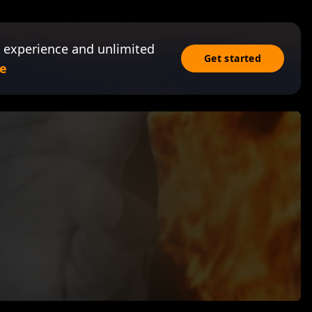
 experience and unlimited
Get started
e