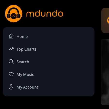
Home
Top Charts
Search
My Music
My Account