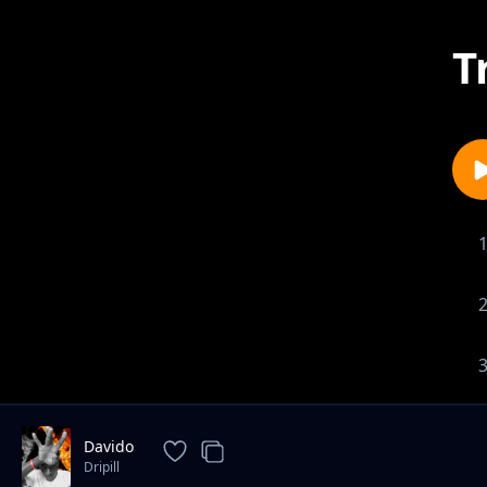
T
Davido
Dripill