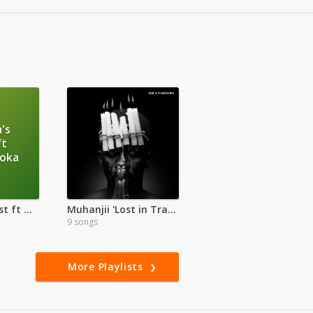
's
ft
loka
Ohangla's Finest ft Otieno Aloka
Muhanjii 'Lost in Translation'
9 songs
More Playlists