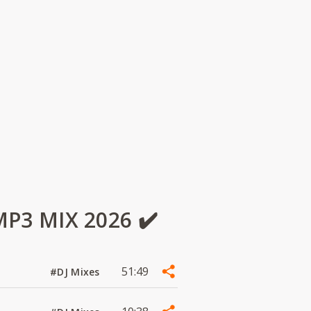
3 MIX 2026 ✔️
51:49
#DJ Mixes