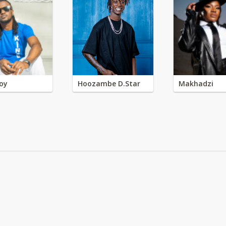
oy
Hoozambe D.Star
Makhadzi