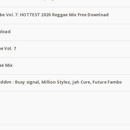
ube Vol. 7. HOTTEST 2020 Reggae Mix Free Download
nload
e Vol. 7
ae Mix
ddim : Busy signal, Million Stylez, Jah Cure, Future Fambo