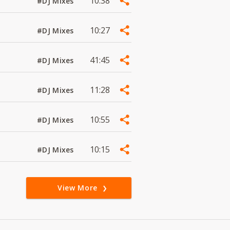
10:38
#DJ Mixes
10:27
#DJ Mixes
41:45
#DJ Mixes
11:28
#DJ Mixes
10:55
#DJ Mixes
10:15
#DJ Mixes
View More