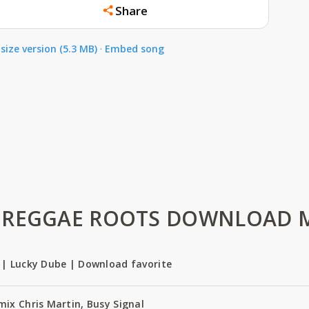
Share
size version (5.3 MB)
·
Embed song
REGGAE ROOTS DOWNLOAD MP
 | Lucky Dube | Download favorite
ix Chris Martin, Busy Signal