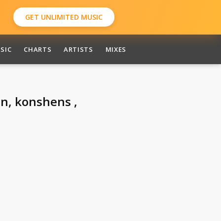
GET UNLIMITED MUSIC
SIC
CHARTS
ARTISTS
MIXES
in, konshens ,