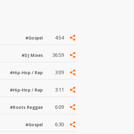
4:54
#Gospel
36:59
#DJ Mixes
3:09
#Hip-Hop / Rap
3:11
#Hip-Hop / Rap
6:09
#Roots Reggae
6:30
#Gospel