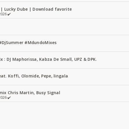
 | Lucky Dube | Download favorite
026 ✔️
1 #DjSummer #MdundoMixes
x : DJ Maphorissa, Kabza De Small, UPZ & DPK.
t. Koffi, Olomide, Pepe, lingala
ix Chris Martin, Busy Signal
026 ✔️