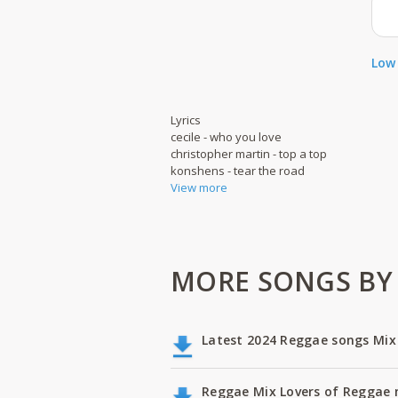
Low 
Lyrics
cecile - who you love
christopher martin - top a top
konshens - tear the road
View more
MORE SONGS BY 
Latest 2024 Reggae songs Mix
Reggae Mix Lovers of Reggae m