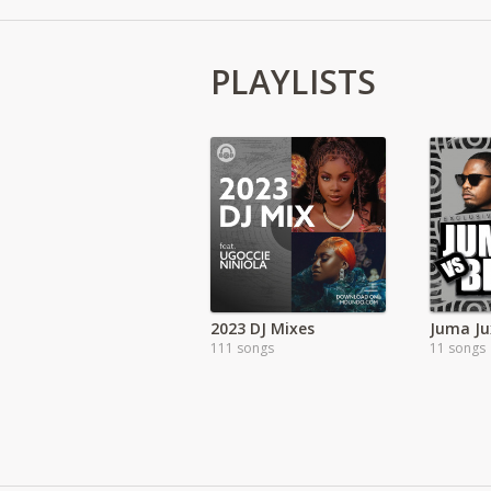
PLAYLISTS
2023 DJ Mixes
Juma Ju
111 songs
11 songs