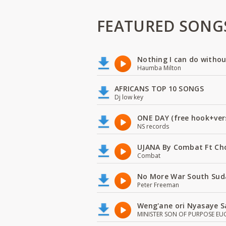
FEATURED SONG
Nothing I can do witho
Haumba Milton
AFRICANS TOP 10 SONGS
Dj low key
ONE DAY (free hook+ver
NS records
UJANA By Combat Ft Ch
Combat
No More War South Sud
Peter Freeman
Weng'ane ori Nyasaye S
MINISTER SON OF PURPOSE EU