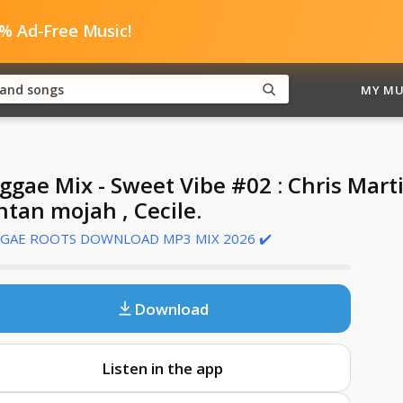
0% Ad-Free Music!
MY MU
ggae Mix - Sweet Vibe #02 : Chris Mart
ntan mojah , Cecile.
GAE ROOTS DOWNLOAD MP3 MIX 2026 ✔️
Download
Listen in the app