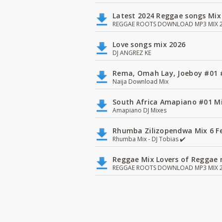
Latest 2024 Reggae songs Mix
REGGAE ROOTS DOWNLOAD MP3 MIX 2
Love songs mix 2026
DJ ANGREZ KE
Rema, Omah Lay, Joeboy #0
Naija Download Mix
South Africa Amapiano #01 Mi
Amapiano DJ Mixes
Rhumba Zilizopendwa Mix 6 Fea
Rhumba Mix - DJ Tobias ✔️
Reggae Mix Lovers of Reggae m
REGGAE ROOTS DOWNLOAD MP3 MIX 2