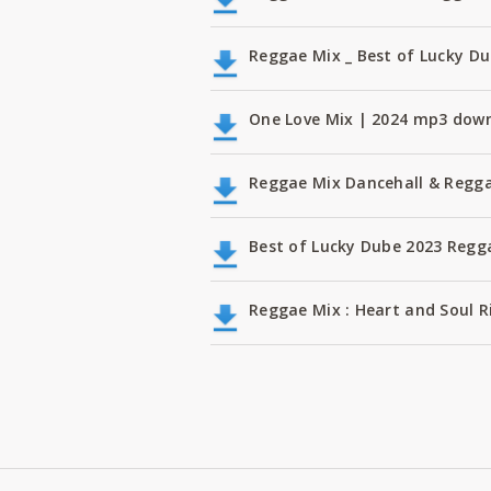
Reggae Mix _ Best of Lucky D
One Love Mix | 2024 mp3 dow
Reggae Mix Dancehall & Regga
Best of Lucky Dube 2023 Regg
Reggae Mix : Heart and Soul Ri