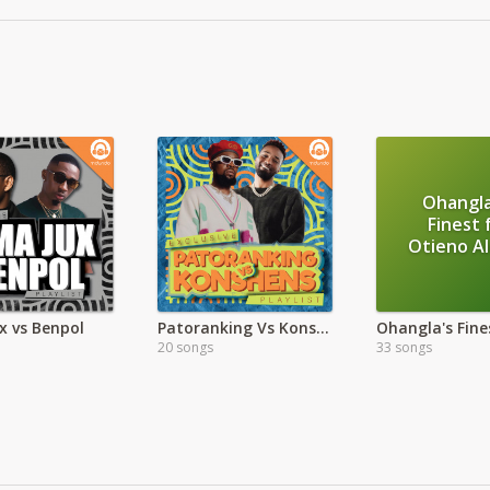
Ohangla
Finest 
Otieno A
x vs Benpol
Patoranking Vs Konshens
20 songs
33 songs