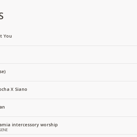
S
ut You
se)
ocha X Siano
an
amia intercessory worship
GENE