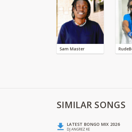
Sam Master
RudeB
SIMILAR SONGS
LATEST BONGO MIX 2026
DJ ANGREZ KE