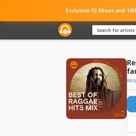
Exclusive DJ Mixes and 10
Re
fa
REG