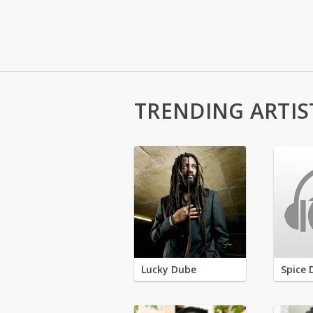
TRENDING ARTIS
Lucky Dube
Spice 