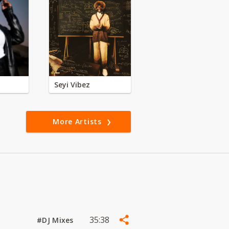
Seyi Vibez
More Artists
35:38
#DJ Mixes