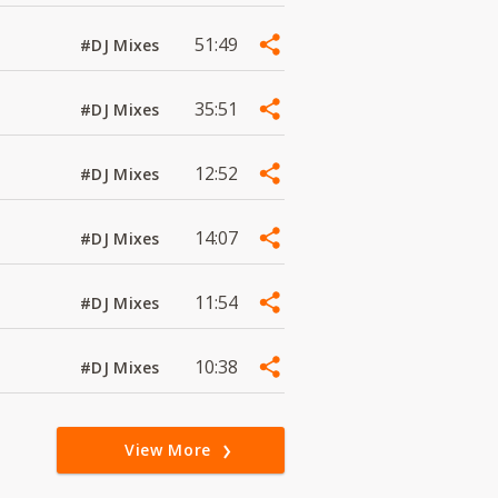
51:49
#DJ Mixes
35:51
#DJ Mixes
12:52
#DJ Mixes
14:07
#DJ Mixes
11:54
#DJ Mixes
10:38
#DJ Mixes
View More