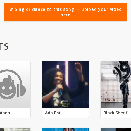
🎵 Sing or dance to this song — upload your video
here
TS
Diana
Ada Ehi
Black Sherif