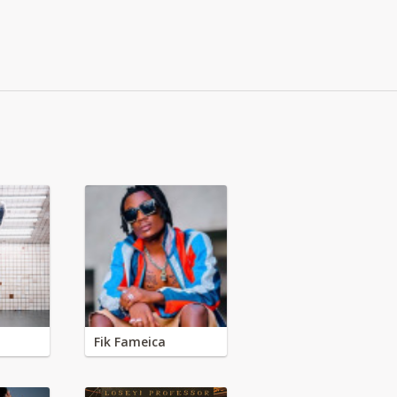
Fik Fameica