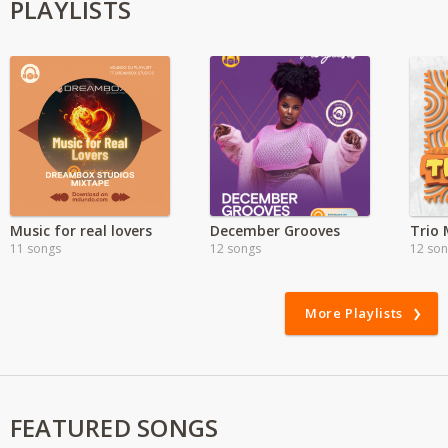
PLAYLISTS
Music for real lovers
December Grooves
Trio 
11 songs
12 songs
12 so
More Playlists
FEATURED SONGS