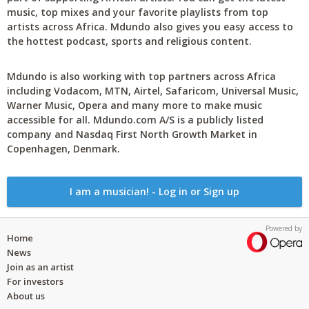
music, top mixes and your favorite playlists from top
artists across Africa. Mdundo also gives you easy access to
the hottest podcast, sports and religious content.
Mdundo is also working with top partners across Africa
including Vodacom, MTN, Airtel, Safaricom, Universal Music,
Warner Music, Opera and many more to make music
accessible for all. Mdundo.com A/S is a publicly listed
company and Nasdaq First North Growth Market in
Copenhagen, Denmark.
I am a musician! - Log in or Sign up
Powered by
Home
News
Join as an artist
For investors
About us