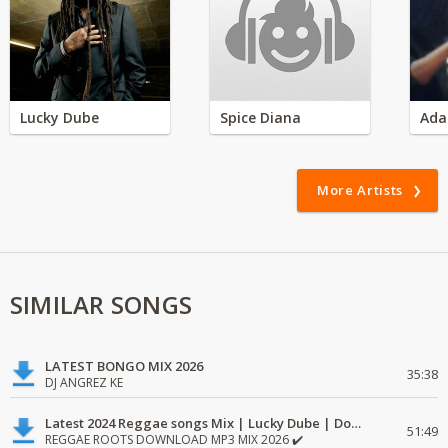
Lucky Dube
Spice Diana
Ada
More Artists
SIMILAR SONGS
LATEST BONGO MIX 2026
35:38
DJ ANGREZ KE
Latest 2024 Reggae songs Mix | Lucky Dube | Download favorite
51:49
REGGAE ROOTS DOWNLOAD MP3 MIX 2026 ✔️