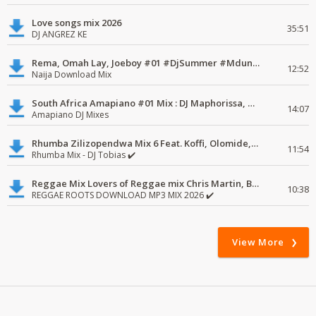
Love songs mix 2026
35:51
DJ ANGREZ KE
Rema, Omah Lay, Joeboy #01 #DjSummer #MdundoMixes
12:52
Naija Download Mix
South Africa Amapiano #01 Mix : DJ Maphorissa, Kabza De Small, UPZ & DPK.
14:07
Amapiano DJ Mixes
Rhumba Zilizopendwa Mix 6 Feat. Koffi, Olomide, Pepe, lingala
11:54
Rhumba Mix - DJ Tobias ✔️
Reggae Mix Lovers of Reggae mix Chris Martin, Busy Signal
10:38
REGGAE ROOTS DOWNLOAD MP3 MIX 2026 ✔️
View More