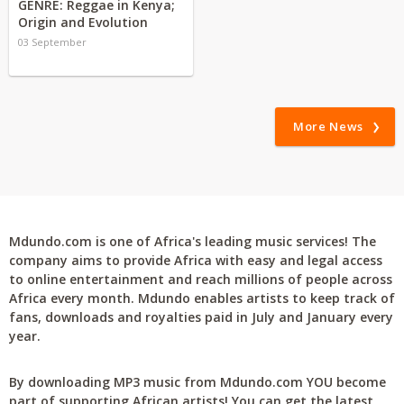
GENRE: Reggae in Kenya;
Origin and Evolution
03 September
More News
Mdundo.com is one of Africa's leading music services! The
company aims to provide Africa with easy and legal access
to online entertainment and reach millions of people across
Africa every month. Mdundo enables artists to keep track of
fans, downloads and royalties paid in July and January every
year.
By downloading MP3 music from Mdundo.com YOU become
part of supporting African artists! You can get the latest