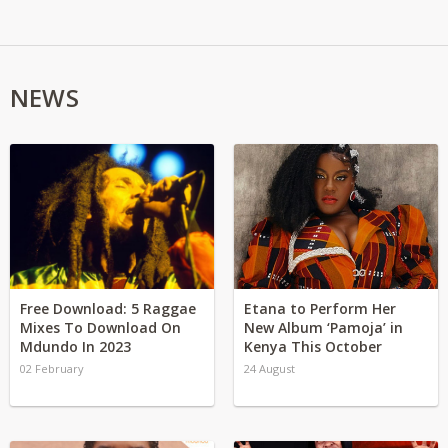
NEWS
Free Download: 5 Raggae
Etana to Perform Her
Mixes To Download On
New Album ‘Pamoja’ in
Mdundo In 2023
Kenya This October
02 February
24 August