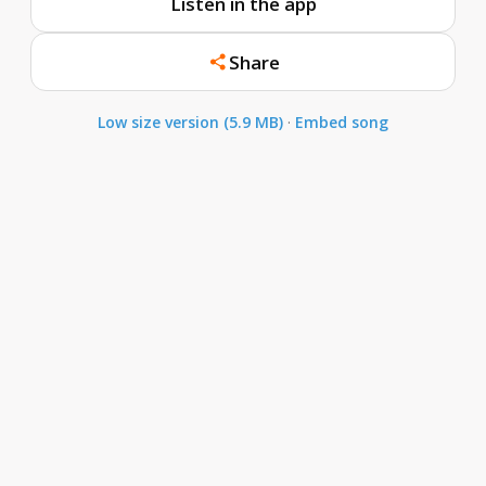
Listen in the app
Share
Low size version (5.9 MB)
·
Embed song