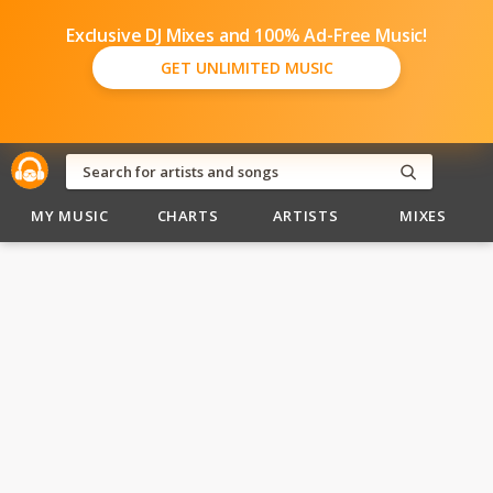
Exclusive DJ Mixes and 100% Ad-Free Music!
GET UNLIMITED MUSIC
MY MUSIC
CHARTS
ARTISTS
MIXES