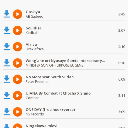
Gaskiya
3:45
AB Sadeeq
Souldier
3:07
Kedbafe
Africa
4:10
Drax Africa
Weng'ane ori Nyasaye Samia intercessory worship
6:30
MINISTER SON OF PURPOSE EUGENE
No More War South Sudan
6:09
Peter Freeman
UJANA By Combat Ft Chocha X Siano
3:11
Combat
ONE DAY (free hook+verse)
3:09
NS records
Ningekuwa mlevi