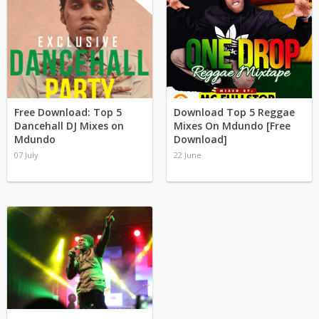
Free Download: Top 5
Download Top 5 Reggae
Dancehall DJ Mixes on
Mixes On Mdundo [Free
Mdundo
Download]
07 July
22 June