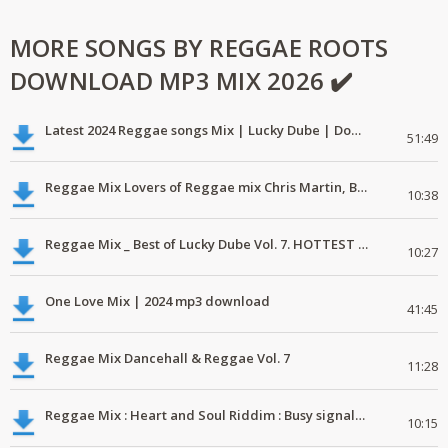
MORE SONGS BY REGGAE ROOTS
DOWNLOAD MP3 MIX 2026 ✔️
Latest 2024 Reggae songs Mix | Lucky Dube | Download favorite
51:49
Reggae Mix Lovers of Reggae mix Chris Martin, Busy Signal
10:38
Reggae Mix _ Best of Lucky Dube Vol. 7. HOTTEST 2020 Reggae Mix Free Download
10:27
One Love Mix | 2024 mp3 download
41:45
Reggae Mix Dancehall & Reggae Vol. 7
11:28
Reggae Mix : Heart and Soul Riddim : Busy signal, Million Stylez, Jah Cure, Future Fambo
10:15