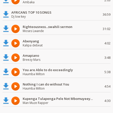
2:03
Ambaka
AFRICANS TOP 10 SONGS
36:59
Dj low key
Righteousness...swahili sermon
31:02
Moses Lwande
Abenyang
4:02
Kalipa debeat
Amapiano
3:48
Breezy Mars
You are Able to do exceedingly
5:38
Haumba Milton
Nothing I can do without You
4:54
Haumba Milton
Kupenga Tulapenga Pele Not Mbomuyeeya Mulabeja.
4:30
Man Muze Rapper