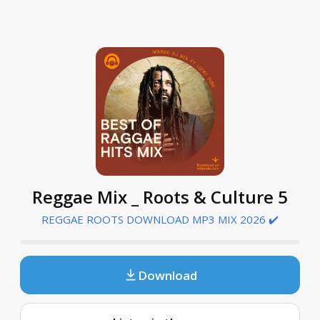
Reggae Mix _ Roots & Culture 5
REGGAE ROOTS DOWNLOAD MP3 MIX 2026 ✔️
Download