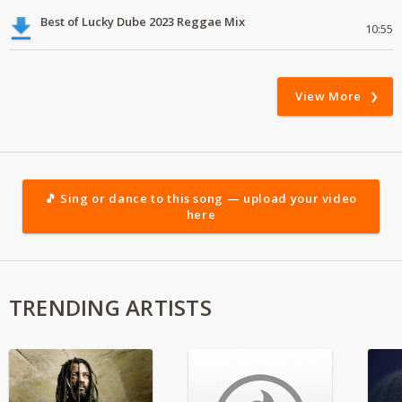
Best of Lucky Dube 2023 Reggae Mix
10:55
View More
🎵 Sing or dance to this song — upload your video
here
TRENDING ARTISTS