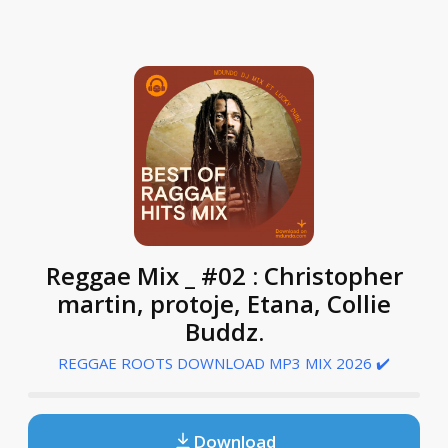
Reggae Mix _ #02 : Christopher
martin, protoje, Etana, Collie
Buddz.
REGGAE ROOTS DOWNLOAD MP3 MIX 2026 ✔️
Download