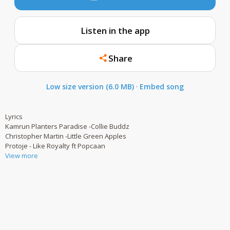
Listen in the app
Share
Low size version (6.0 MB)
·
Embed song
Lyrics
Kamrun Planters Paradise -Collie Buddz
Christopher Martin -Little Green Apples
Protoje - Like Royalty ft Popcaan
View more