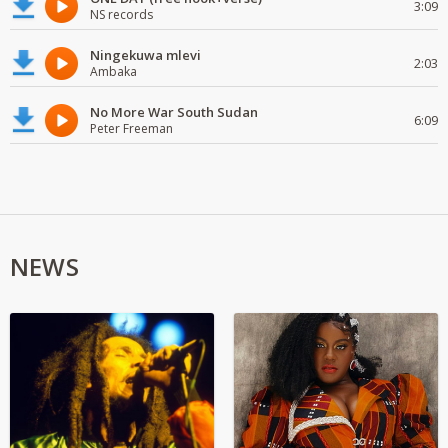
3:09
NS records
Ningekuwa mlevi
2:03
Ambaka
No More War South Sudan
6:09
Peter Freeman
NEWS