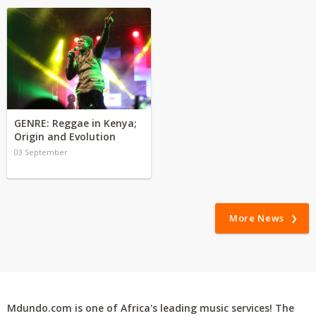
GENRE: Reggae in Kenya;
Origin and Evolution
03 September
More News
Mdundo.com is one of Africa's leading music services! The