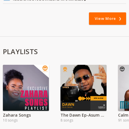
View More
PLAYLISTS
Zahara Songs
The Dawn Ep-Asum Garvey
Calm
10 songs
8 songs
91 so