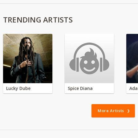
TRENDING ARTISTS
Lucky Dube
Spice Diana
Ada
More Artists