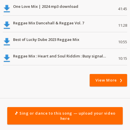
One Love Mix | 2024 mp3 download
41:45
Reggae Mix Dancehall & Reggae Vol. 7
11:28
Best of Lucky Dube 2023 Reggae Mix
10:55
Reggae Mix : Heart and Soul Riddim : Busy signal, Million Stylez, Jah Cure, Future Fambo
10:15
View More
🎵 Sing or dance to this song — upload your video
here