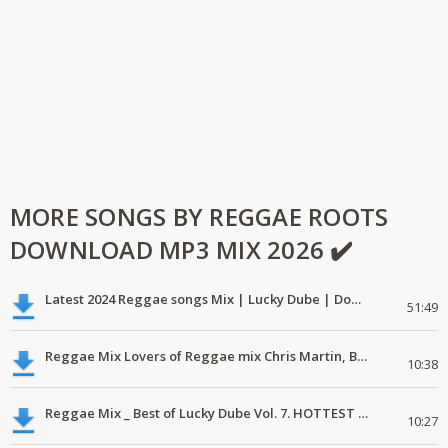
MORE SONGS BY REGGAE ROOTS
DOWNLOAD MP3 MIX 2026 ✔️
Latest 2024 Reggae songs Mix | Lucky Dube | Download favorite
51:49
Reggae Mix Lovers of Reggae mix Chris Martin, Busy Signal
10:38
Reggae Mix _ Best of Lucky Dube Vol. 7. HOTTEST 2020 Reggae Mix Free Download
10:27