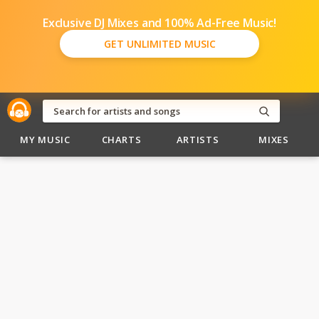
Exclusive DJ Mixes and 100% Ad-Free Music!
GET UNLIMITED MUSIC
MY MUSIC
CHARTS
ARTISTS
MIXES