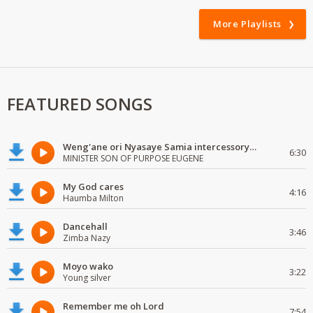
More Playlists
FEATURED SONGS
Weng'ane ori Nyasaye Samia intercessory worship
6:30
MINISTER SON OF PURPOSE EUGENE
My God cares
4:16
Haumba Milton
Dancehall
3:46
Zimba Nazy
Moyo wako
3:22
Young silver
Remember me oh Lord
7:54