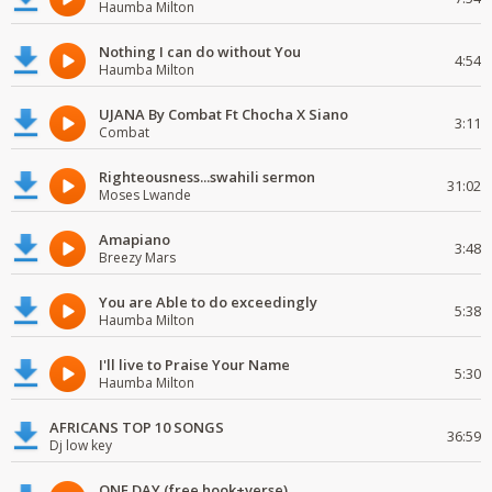
Haumba Milton
Nothing I can do without You
4:54
Haumba Milton
UJANA By Combat Ft Chocha X Siano
3:11
Combat
Righteousness...swahili sermon
31:02
Moses Lwande
Amapiano
3:48
Breezy Mars
You are Able to do exceedingly
5:38
Haumba Milton
I'll live to Praise Your Name
5:30
Haumba Milton
AFRICANS TOP 10 SONGS
36:59
Dj low key
ONE DAY (free hook+verse)