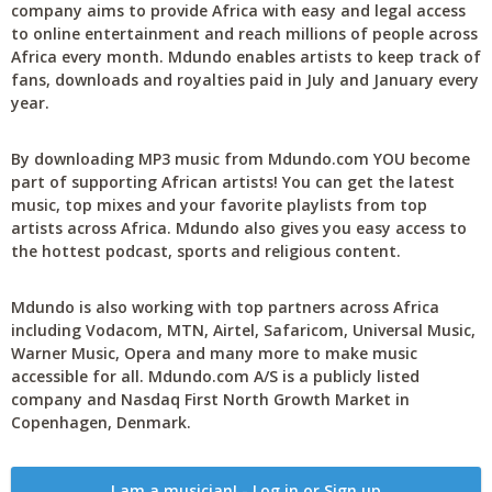
company aims to provide Africa with easy and legal access
to online entertainment and reach millions of people across
Africa every month. Mdundo enables artists to keep track of
fans, downloads and royalties paid in July and January every
year.
By downloading MP3 music from Mdundo.com YOU become
part of supporting African artists! You can get the latest
music, top mixes and your favorite playlists from top
artists across Africa. Mdundo also gives you easy access to
the hottest podcast, sports and religious content.
Mdundo is also working with top partners across Africa
including Vodacom, MTN, Airtel, Safaricom, Universal Music,
Warner Music, Opera and many more to make music
accessible for all. Mdundo.com A/S is a publicly listed
company and Nasdaq First North Growth Market in
Copenhagen, Denmark.
I am a musician! - Log in or Sign up