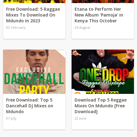
Free Download: 5 Raggae
Etana to Perform Her
Mixes To Download On
New Album ‘Pamoja’ in
Mdundo In 2023
Kenya This October
02 February
24 August
Free Download: Top 5
Download Top 5 Reggae
Dancehall DJ Mixes on
Mixes On Mdundo [Free
Mdundo
Download]
07 July
22 June