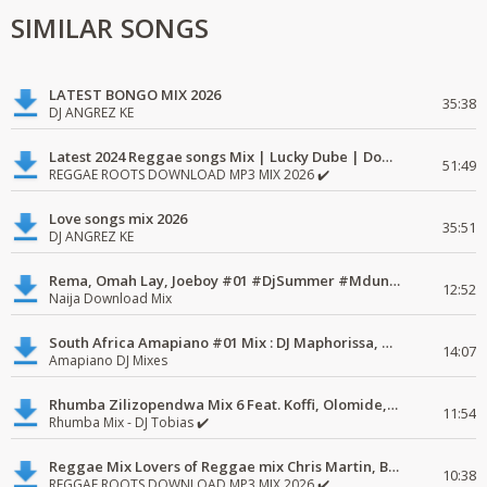
SIMILAR SONGS
LATEST BONGO MIX 2026
35:38
DJ ANGREZ KE
Latest 2024 Reggae songs Mix | Lucky Dube | Download favorite
51:49
REGGAE ROOTS DOWNLOAD MP3 MIX 2026 ✔️
Love songs mix 2026
35:51
DJ ANGREZ KE
Rema, Omah Lay, Joeboy #01 #DjSummer #MdundoMixes
12:52
Naija Download Mix
South Africa Amapiano #01 Mix : DJ Maphorissa, Kabza De Small, UPZ & DPK.
14:07
Amapiano DJ Mixes
Rhumba Zilizopendwa Mix 6 Feat. Koffi, Olomide, Pepe, lingala
11:54
Rhumba Mix - DJ Tobias ✔️
Reggae Mix Lovers of Reggae mix Chris Martin, Busy Signal
10:38
REGGAE ROOTS DOWNLOAD MP3 MIX 2026 ✔️