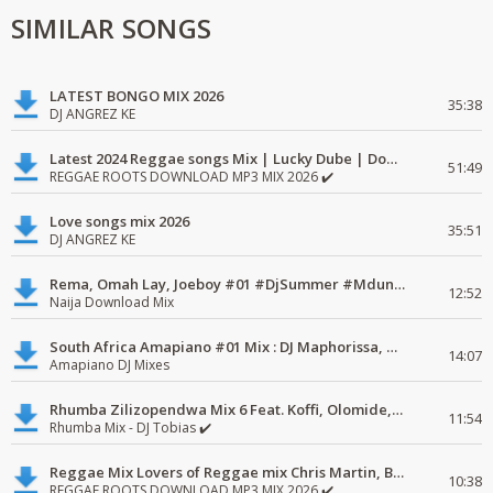
SIMILAR SONGS
LATEST BONGO MIX 2026
35:38
DJ ANGREZ KE
Latest 2024 Reggae songs Mix | Lucky Dube | Download favorite
51:49
REGGAE ROOTS DOWNLOAD MP3 MIX 2026 ✔️
Love songs mix 2026
35:51
DJ ANGREZ KE
Rema, Omah Lay, Joeboy #01 #DjSummer #MdundoMixes
12:52
Naija Download Mix
South Africa Amapiano #01 Mix : DJ Maphorissa, Kabza De Small, UPZ & DPK.
14:07
Amapiano DJ Mixes
Rhumba Zilizopendwa Mix 6 Feat. Koffi, Olomide, Pepe, lingala
11:54
Rhumba Mix - DJ Tobias ✔️
Reggae Mix Lovers of Reggae mix Chris Martin, Busy Signal
10:38
REGGAE ROOTS DOWNLOAD MP3 MIX 2026 ✔️