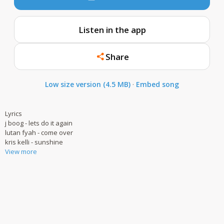
Listen in the app
Share
Low size version (4.5 MB)
·
Embed song
Lyrics
j boog - lets do it again
lutan fyah - come over
kris kelli - sunshine
View more