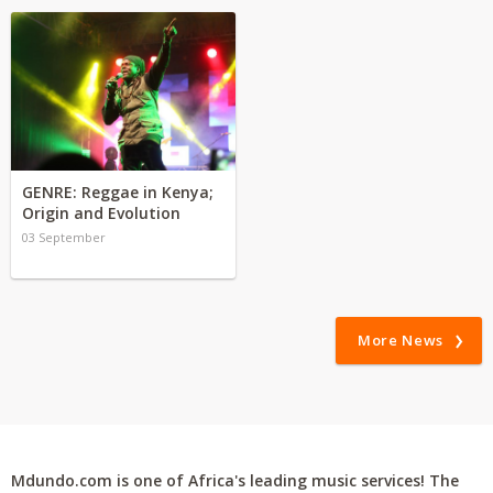
GENRE: Reggae in Kenya;
Origin and Evolution
03 September
More News
Mdundo.com is one of Africa's leading music services! The