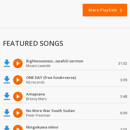
More Playlists
FEATURED SONGS
Righteousness...swahili sermon
31:02
Moses Lwande
ONE DAY (free hook+verse)
3:09
NS records
Amapiano
3:48
Breezy Mars
No More War South Sudan
6:09
Peter Freeman
Ningekuwa mlevi
2:03