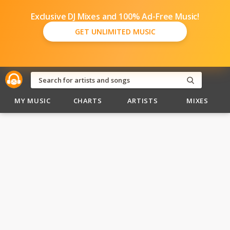
Exclusive DJ Mixes and 100% Ad-Free Music!
GET UNLIMITED MUSIC
MY MUSIC
CHARTS
ARTISTS
MIXES