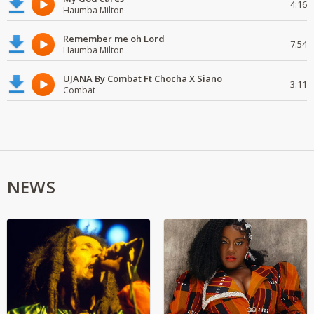
4:16
Haumba Milton
Remember me oh Lord
7:54
Haumba Milton
UJANA By Combat Ft Chocha X Siano
3:11
Combat
NEWS