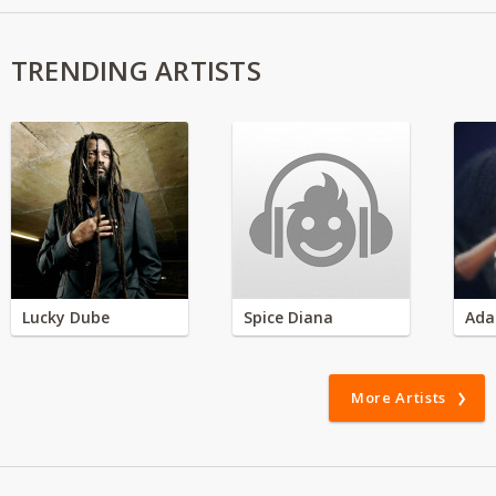
TRENDING ARTISTS
Lucky Dube
Spice Diana
Ada
More Artists