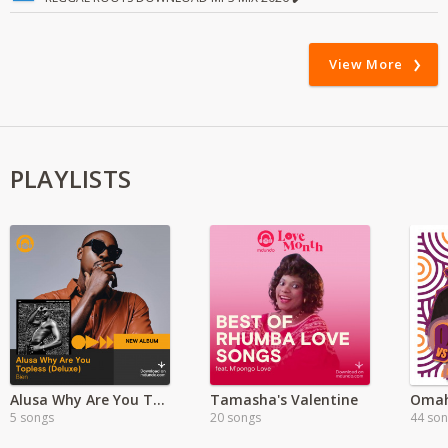
View More
PLAYLISTS
Alusa Why Are You Topless?- Deluxe Version
Tamasha's Valentine
Omah
5 songs
20 songs
44 so