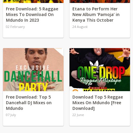
Free Download: 5 Raggae
Etana to Perform Her
Mixes To Download On
New Album ‘Pamoja’ in
Mdundo In 2023
Kenya This October
02 February
24 August
Free Download: Top 5
Download Top 5 Reggae
Dancehall DJ Mixes on
Mixes On Mdundo [Free
Mdundo
Download]
07 July
22 June