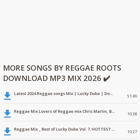
MORE SONGS BY REGGAE ROOTS
DOWNLOAD MP3 MIX 2026 ✔️
Latest 2024 Reggae songs Mix | Lucky Dube | Download favorite
51:49
Reggae Mix Lovers of Reggae mix Chris Martin, Busy Signal
10:38
Reggae Mix _ Best of Lucky Dube Vol. 7. HOTTEST 2020 Reggae Mix Free Download
10:27