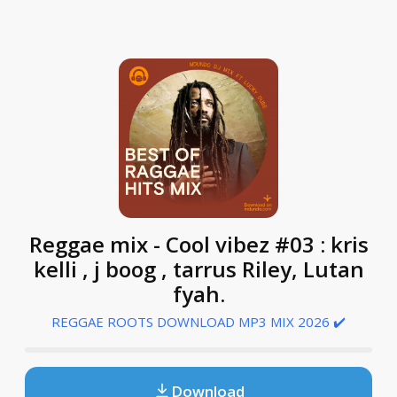
Reggae mix - Cool vibez #03 : kris
kelli , j boog , tarrus Riley, Lutan
fyah.
REGGAE ROOTS DOWNLOAD MP3 MIX 2026 ✔️
Download