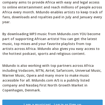
company aims to provide Africa with easy and legal access
to online entertainment and reach millions of people across
Africa every month. Mdundo enables artists to keep track of
fans, downloads and royalties paid in July and January every
year.
By downloading MP3 music from Mdundo.com YOU become
part of supporting African artists! You can get the latest
music, top mixes and your favorite playlists from top
artists across Africa. Mdundo also gives you easy access to
the hottest podcast, sports and religious content.
Mdundo is also working with top partners across Africa
including Vodacom, MTN, Airtel, Safaricom, Universal Music,
Warner Music, Opera and many more to make music
accessible for all. Mdundo.com A/S is a publicly listed
company and Nasdaq First North Growth Market in
Copenhagen, Denmark.
I am a musician! - Log in or Sign up