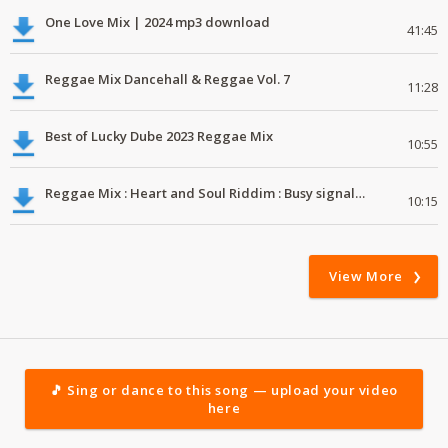
One Love Mix | 2024 mp3 download
41:45
Reggae Mix Dancehall & Reggae Vol. 7
11:28
Best of Lucky Dube 2023 Reggae Mix
10:55
Reggae Mix : Heart and Soul Riddim : Busy signal, Million Stylez, Jah Cure, Future Fambo
10:15
View More
🎵 Sing or dance to this song — upload your video
here