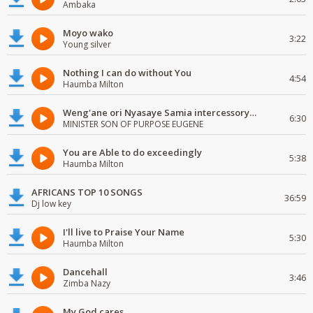
Ambaka
Moyo wako
3:22
Young silver
Nothing I can do without You
4:54
Haumba Milton
Weng'ane ori Nyasaye Samia intercessory worship
6:30
MINISTER SON OF PURPOSE EUGENE
You are Able to do exceedingly
5:38
Haumba Milton
AFRICANS TOP 10 SONGS
36:59
Dj low key
I'll live to Praise Your Name
5:30
Haumba Milton
Dancehall
3:46
Zimba Nazy
My God cares