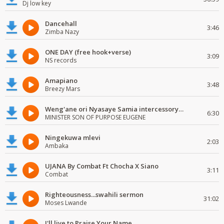
Dj low key
Dancehall
3:46
Zimba Nazy
ONE DAY (free hook+verse)
3:09
NS records
Amapiano
3:48
Breezy Mars
Weng'ane ori Nyasaye Samia intercessory worship
6:30
MINISTER SON OF PURPOSE EUGENE
Ningekuwa mlevi
2:03
Ambaka
UJANA By Combat Ft Chocha X Siano
3:11
Combat
Righteousness...swahili sermon
31:02
Moses Lwande
I'll live to Praise Your Name