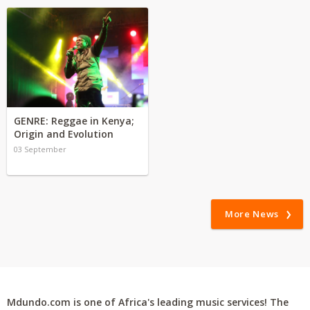
GENRE: Reggae in Kenya;
Origin and Evolution
03 September
More News
Mdundo.com is one of Africa's leading music services! The