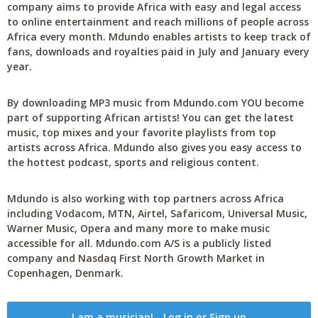
company aims to provide Africa with easy and legal access
to online entertainment and reach millions of people across
Africa every month. Mdundo enables artists to keep track of
fans, downloads and royalties paid in July and January every
year.
By downloading MP3 music from Mdundo.com YOU become
part of supporting African artists! You can get the latest
music, top mixes and your favorite playlists from top
artists across Africa. Mdundo also gives you easy access to
the hottest podcast, sports and religious content.
Mdundo is also working with top partners across Africa
including Vodacom, MTN, Airtel, Safaricom, Universal Music,
Warner Music, Opera and many more to make music
accessible for all. Mdundo.com A/S is a publicly listed
company and Nasdaq First North Growth Market in
Copenhagen, Denmark.
I am a musician! - Log in or Sign up