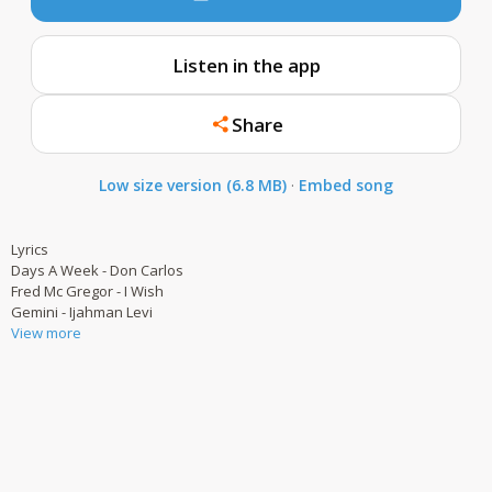
Listen in the app
Share
Low size version (6.8 MB)
·
Embed song
Lyrics
Days A Week - Don Carlos
Fred Mc Gregor - I Wish
Gemini - Ijahman Levi
View more