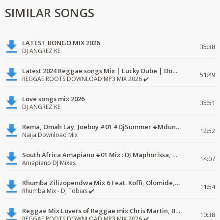
SIMILAR SONGS
LATEST BONGO MIX 2026
35:38
DJ ANGREZ KE
Latest 2024 Reggae songs Mix | Lucky Dube | Download favorite
51:49
REGGAE ROOTS DOWNLOAD MP3 MIX 2026 ✔️
Love songs mix 2026
35:51
DJ ANGREZ KE
Rema, Omah Lay, Joeboy #01 #DjSummer #MdundoMixes
12:52
Naija Download Mix
South Africa Amapiano #01 Mix : DJ Maphorissa, Kabza De Small, UPZ & DPK.
14:07
Amapiano DJ Mixes
Rhumba Zilizopendwa Mix 6 Feat. Koffi, Olomide, Pepe, lingala
11:54
Rhumba Mix - DJ Tobias ✔️
Reggae Mix Lovers of Reggae mix Chris Martin, Busy Signal
10:38
REGGAE ROOTS DOWNLOAD MP3 MIX 2026 ✔️