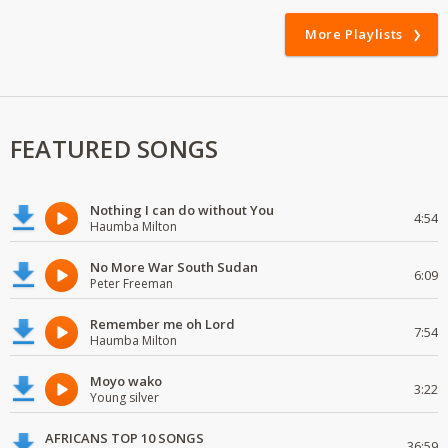
More Playlists
FEATURED SONGS
Nothing I can do without You
4:54
Haumba Milton
No More War South Sudan
6:09
Peter Freeman
Remember me oh Lord
7:54
Haumba Milton
Moyo wako
3:22
Young silver
AFRICANS TOP 10 SONGS
36:59