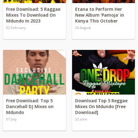
Free Download: 5 Raggae
Etana to Perform Her
Mixes To Download On
New Album ‘Pamoja’ in
Mdundo In 2023
Kenya This October
02 February
24 August
Free Download: Top 5
Download Top 5 Reggae
Dancehall DJ Mixes on
Mixes On Mdundo [Free
Mdundo
Download]
07 July
22 June