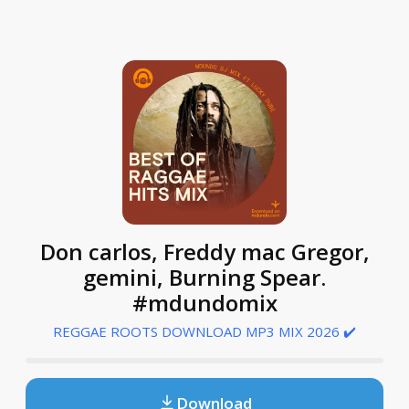
Don carlos, Freddy mac Gregor,
gemini, Burning Spear.
#mdundomix
REGGAE ROOTS DOWNLOAD MP3 MIX 2026 ✔️
Download