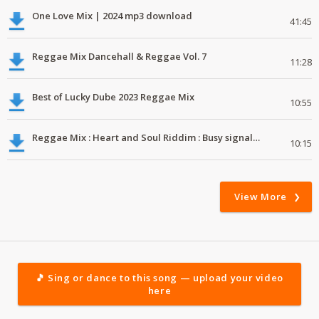
One Love Mix | 2024 mp3 download
41:45
Reggae Mix Dancehall & Reggae Vol. 7
11:28
Best of Lucky Dube 2023 Reggae Mix
10:55
Reggae Mix : Heart and Soul Riddim : Busy signal, Million Stylez, Jah Cure, Future Fambo
10:15
View More
🎵 Sing or dance to this song — upload your video
here