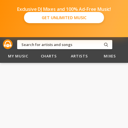
Exclusive DJ Mixes and 100% Ad-Free Music!
GET UNLIMITED MUSIC
MY MUSIC
CHARTS
ARTISTS
MIXES