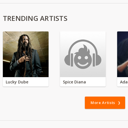
TRENDING ARTISTS
Lucky Dube
Spice Diana
Ada
More Artists