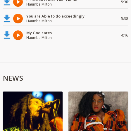
5:30
Haumba Milton
You are Able to do exceedingly
5:38
Haumba Milton
My God cares
4:16
Haumba Milton
NEWS