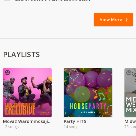
View More
PLAYLISTS
Movaz Warommosaji Exclusive
Party HITS
Midw
12 songs
14 songs
73 so