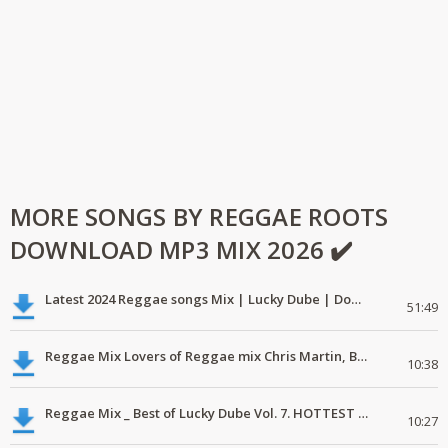
MORE SONGS BY REGGAE ROOTS
DOWNLOAD MP3 MIX 2026 ✔️
Latest 2024 Reggae songs Mix | Lucky Dube | Download favorite
51:49
Reggae Mix Lovers of Reggae mix Chris Martin, Busy Signal
10:38
Reggae Mix _ Best of Lucky Dube Vol. 7. HOTTEST 2020 Reggae Mix Free Download
10:27