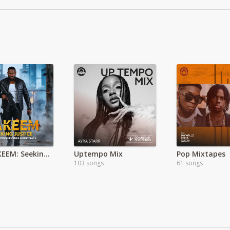
The HAKEEM: Seeking Justice Soundtrack EP
Uptempo Mix
Pop Mixtapes
103 songs
61 songs