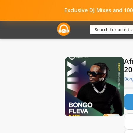
Exclusive DJ Mixes and 10
Af
20
Bong