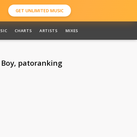
GET UNLIMITED MUSIC
SIC
CHARTS
ARTISTS
MIXES
e Boy, patoranking