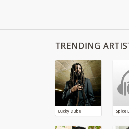
TRENDING ARTIS
Lucky Dube
Spice 