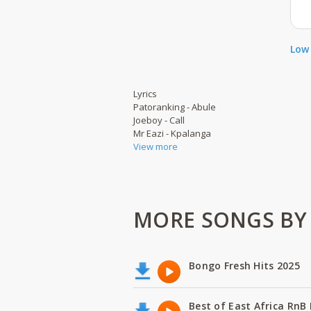
Low 
Lyrics
Patoranking - Abule
Joeboy - Call
Mr Eazi - Kpalanga
View more
MORE SONGS BY B
Bongo Fresh Hits 2025
Best of East Africa RnB