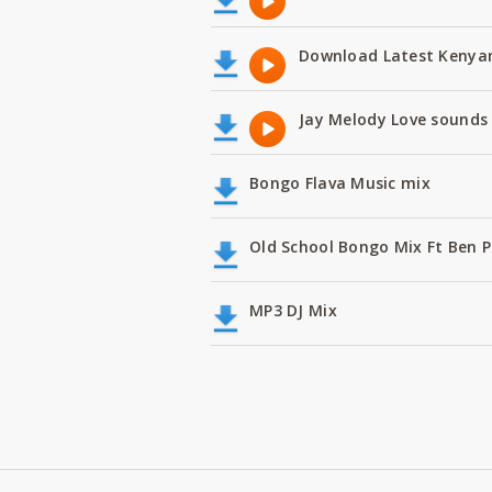
Download Latest Kenyan
Jay Melody Love sounds 
Bongo Flava Music mix
Old School Bongo Mix Ft Ben P
MP3 DJ Mix