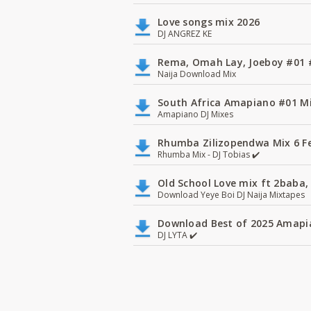
Love songs mix 2026
DJ ANGREZ KE
Rema, Omah Lay, Joeboy #0
Naija Download Mix
South Africa Amapiano #01 Mi
Amapiano DJ Mixes
Rhumba Zilizopendwa Mix 6 Fea
Rhumba Mix - DJ Tobias ✔️
Old School Love mix ft 2baba, 
Download Yeye Boi DJ Naija Mixtapes
Download Best of 2025 Amapia
DJ LYTA ✔️