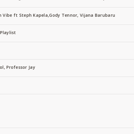
 Vibe ft Steph Kapela,Gody Tennor, Vijana Barubaru
Playlist
ol, Professor Jay