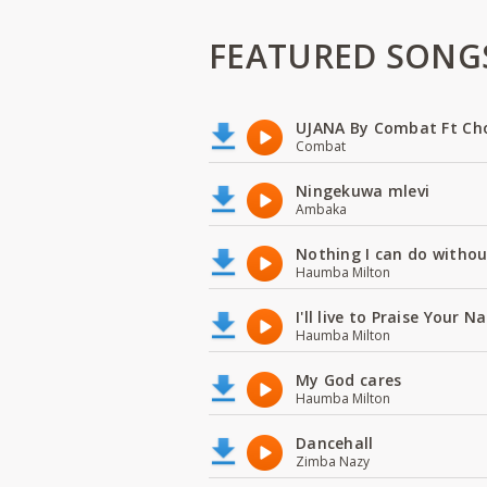
FEATURED SONG
UJANA By Combat Ft Ch
Combat
Ningekuwa mlevi
Ambaka
Nothing I can do witho
Haumba Milton
I'll live to Praise Your 
Haumba Milton
My God cares
Haumba Milton
Dancehall
Zimba Nazy