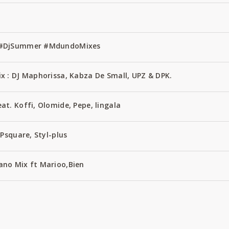
1 #DjSummer #MdundoMixes
x : DJ Maphorissa, Kabza De Small, UPZ & DPK.
t. Koffi, Olomide, Pepe, lingala
Psquare, Styl-plus
no Mix ft Marioo,Bien