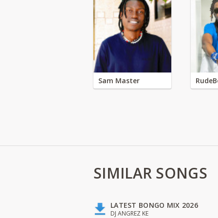
Sam Master
RudeB
SIMILAR SONGS
LATEST BONGO MIX 2026
DJ ANGREZ KE