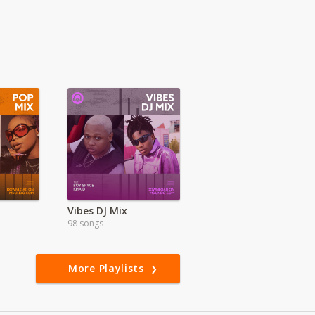
Vibes DJ Mix
98 songs
More Playlists