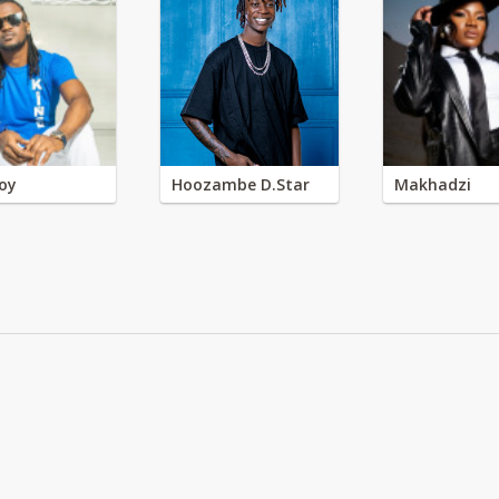
oy
Hoozambe D.Star
Makhadzi