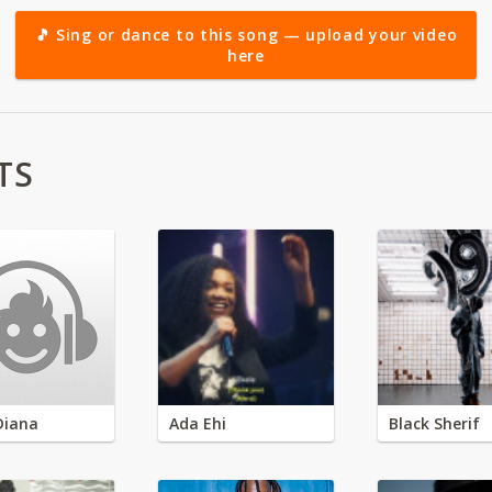
🎵 Sing or dance to this song — upload your video
here
TS
Diana
Ada Ehi
Black Sherif