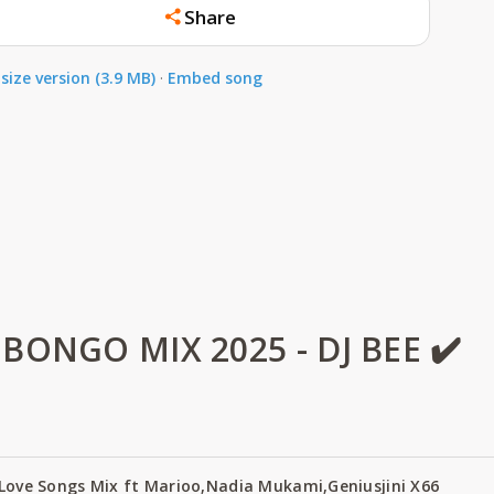
Share
size version (3.9 MB)
·
Embed song
ONGO MIX 2025 - DJ BEE ✔️
 Love Songs Mix ft Marioo,Nadia Mukami,Geniusjini X66