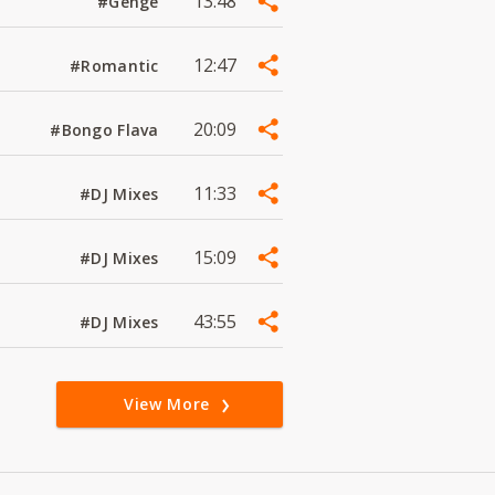
13:48
#Genge
12:47
#Romantic
20:09
#Bongo Flava
11:33
#DJ Mixes
15:09
#DJ Mixes
43:55
#DJ Mixes
View More