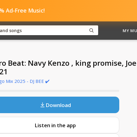
0% Ad-Free Music!
MY MU
ro Beat: Navy Kenzo , king promise, Jo
21
o Mix 2025 - DJ BEE ✔️
Download
Listen in the app