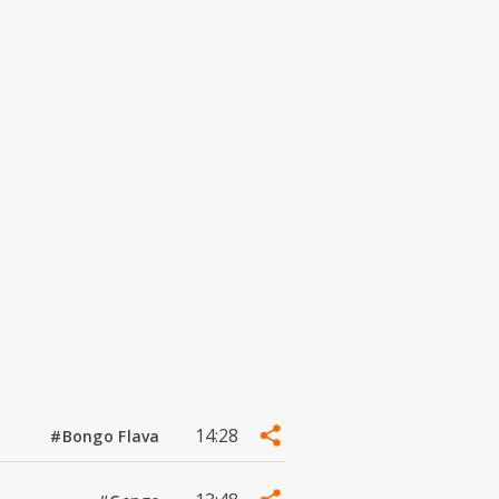
14:28
#Bongo Flava