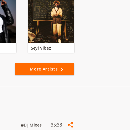
Seyi Vibez
More Artists
35:38
#DJ Mixes