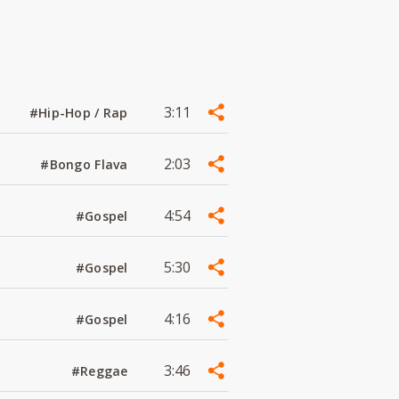
3:11
#Hip-Hop / Rap
2:03
#Bongo Flava
4:54
#Gospel
5:30
#Gospel
4:16
#Gospel
3:46
#Reggae