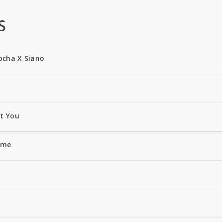
S
ocha X Siano
ut You
Name