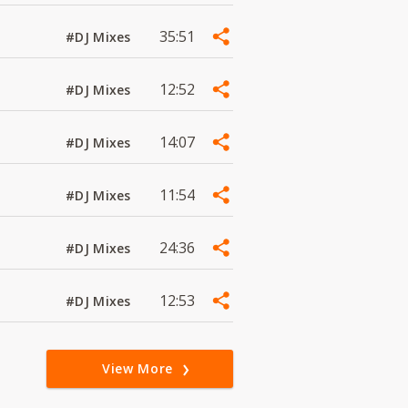
35:51
#DJ Mixes
12:52
#DJ Mixes
14:07
#DJ Mixes
11:54
#DJ Mixes
24:36
#DJ Mixes
12:53
#DJ Mixes
View More