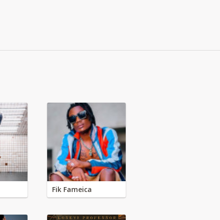
Fik Fameica