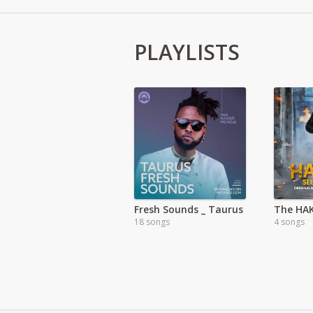
PLAYLISTS
Fresh Sounds _ Taurus
18 songs
4 songs