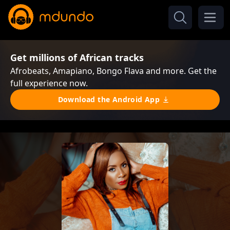
Get millions of African tracks
Afrobeats, Amapiano, Bongo Flava and more. Get the
full experience now.
Download the Android App