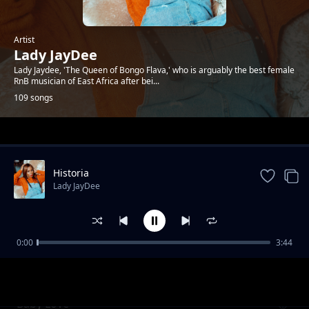
Artist
Lady JayDee
Lady Jaydee, 'The Queen of Bongo Flava,' who is arguably the best female
RnB musician of East Africa after bei...
109 songs
Trending
Historia
Lady JayDee
0:00
3:44
One Time
Lady JayDee
Baby Love