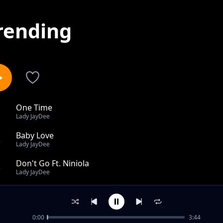
rending
One Time
1
Lady JayDee
Baby Love
2
Lady JayDee
Don't Go Ft. Niniola
3
Lady JayDee
Tell Him feat Xtatic
4
Lady JayDee
0:00
3:44
Tell Him