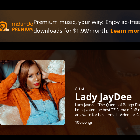
Premium music, your way: Enjoy ad-free
downloads for $1.99/month.
Learn mor
Artist
Lady JayDee
Lady Jaydee, 'The Queen of Bongo Flav
being voted the best TZ Female RnB m
an award for best female Video for So
109 songs