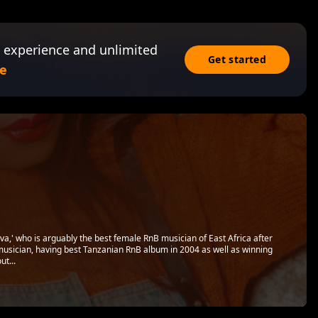
 experience and unlimited
Get started
e
a,' who is arguably the best female RnB musician of East Africa after
usician, having best Tanzanian RnB album in 2004 as well as winning
ut...