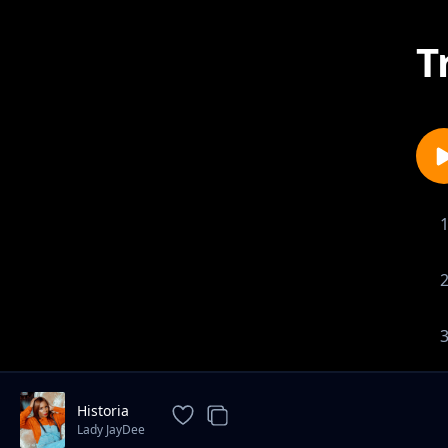
T
Historia
Lady JayDee