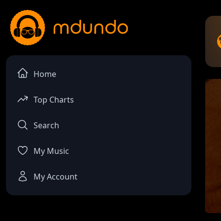
Home
Top Charts
Search
My Music
My Account