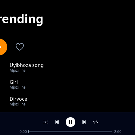
rending
Uyibhoza song
1
Mjozi line
Girl
2
Mjozi line
Dirvoce
3
Mjozi line
Bakhuluma kabi
4
Mjozi line
0:00
2:60
Toy song