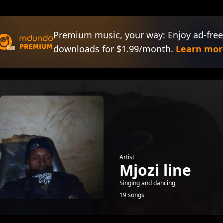
Premium music, your way: Enjoy ad-free
downloads for $1.99/month.
Learn mor
Artist
Mjozi line
Singing and dancing
19 songs