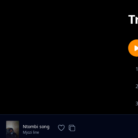
T
Ntombi song
Mjozi line