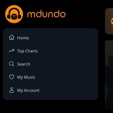
Home
Top Charts
Search
My Music
My Account