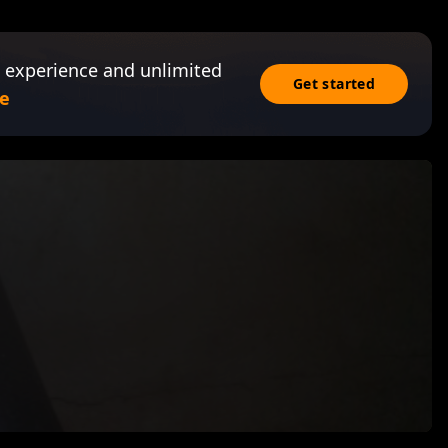
 experience and unlimited
Get started
e