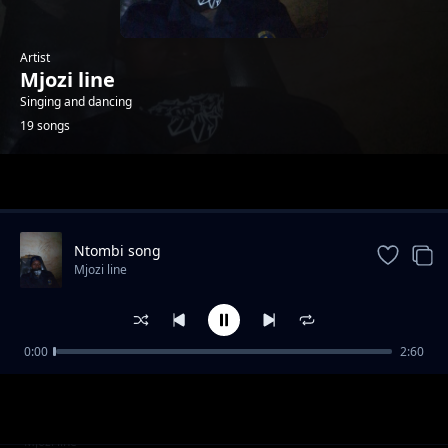
Artist
Mjozi line
Singing and dancing
19 songs
Trending
Ntombi song
Mjozi line
0:00
2:60
Uyibhoza song
Mjozi line
Girl
Mjozi line