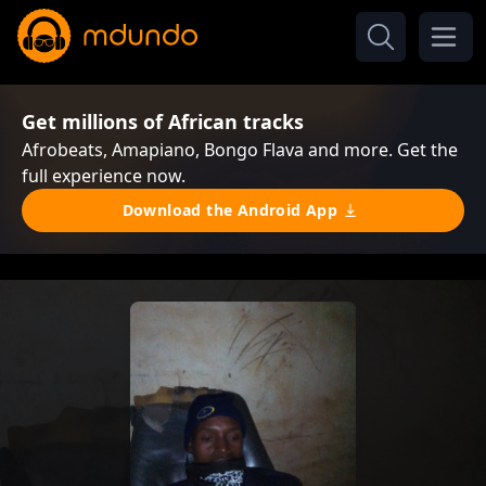
Get millions of African tracks
Afrobeats, Amapiano, Bongo Flava and more. Get the
full experience now.
Download the Android App