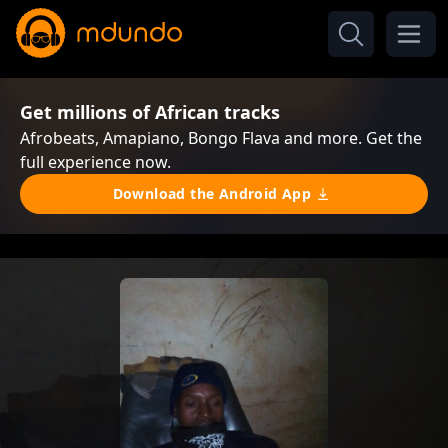
Get millions of African tracks
Afrobeats, Amapiano, Bongo Flava and more. Get the
full experience now.
Download the Android App