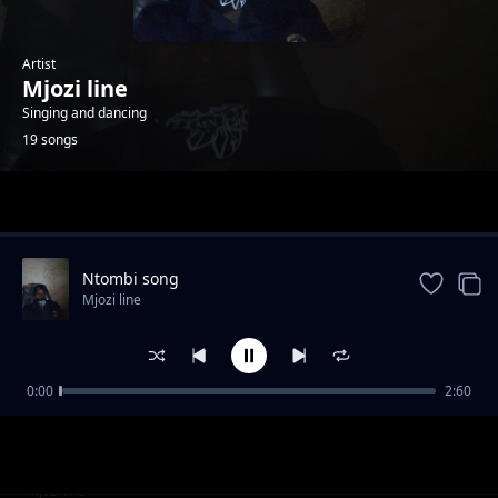
Artist
Mjozi line
Singing and dancing
19 songs
Trending
Ntombi song
Mjozi line
0:00
2:60
Uyibhoza song
Mjozi line
Girl
Mjozi line