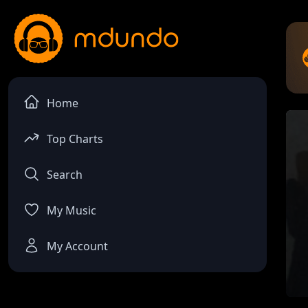
Home
Top Charts
Search
My Music
My Account