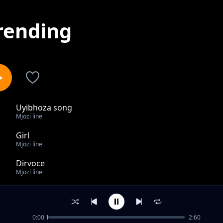
rending
Uyibhoza song
1
Mjozi line
Girl
2
Mjozi line
Dirvoce
3
Mjozi line
Bakhuluma kabi
4
Mjozi line
0:00
2:60
Toy song