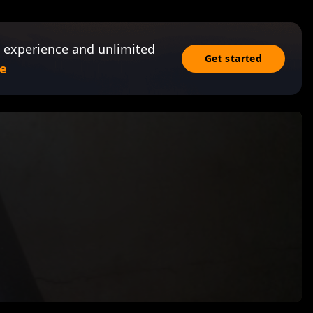
 experience and unlimited
Get started
e