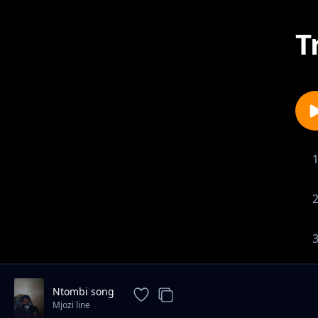
T
Ntombi song
Mjozi line