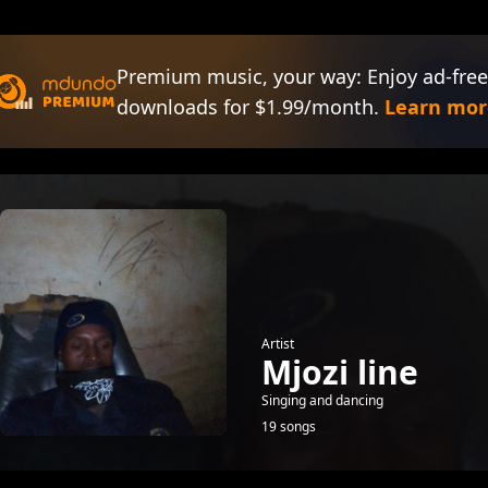
Premium music, your way: Enjoy ad-free
downloads for $1.99/month.
Learn mor
Artist
Mjozi line
Singing and dancing
19 songs