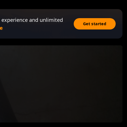
 experience and unlimited
Get started
e