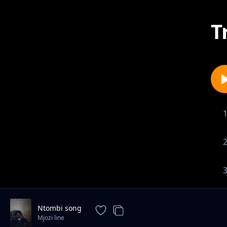
T
Ntombi song
Mjozi line