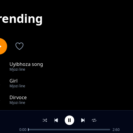
rending
Uyibhoza song
1
Mjozi line
Girl
2
Mjozi line
Dirvoce
3
Mjozi line
Bakhuluma kabi
4
Mjozi line
0:00
2:60
Toy song