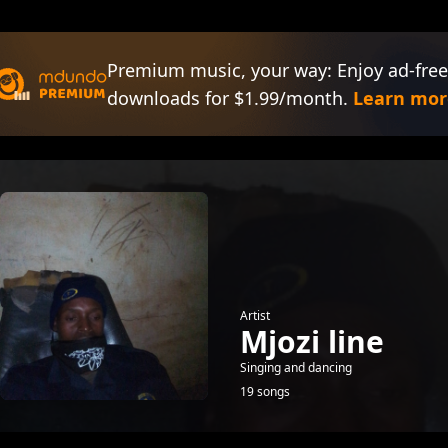
Premium music, your way: Enjoy ad-free
downloads for $1.99/month.
Learn mor
Artist
Mjozi line
Singing and dancing
19 songs