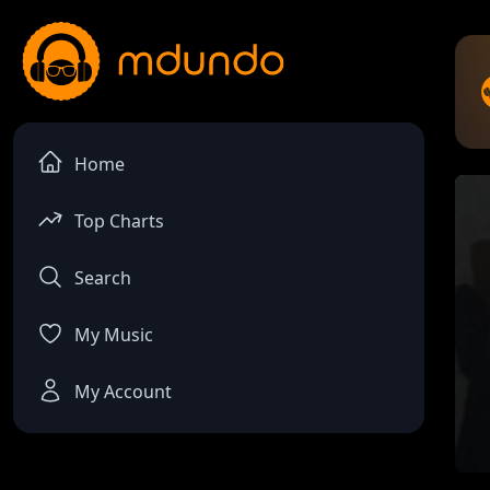
Home
Top Charts
Search
My Music
My Account