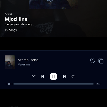
Artist
Mjozi line
Singing and dancing
19 songs
Trending
Ntombi song
Mjozi line
0:00
2:60
Uyibhoza song
Mjozi line
Girl
Mjozi line