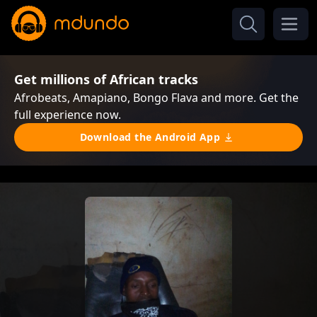
Get millions of African tracks
Afrobeats, Amapiano, Bongo Flava and more. Get the
full experience now.
Download the Android App