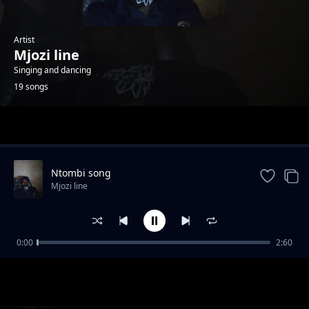
Artist
Mjozi line
Singing and dancing
19 songs
Trending
Ntombi song
Mjozi line
0:00
2:60
Uyibhoza song
Mjozi line
Girl
Mjozi line