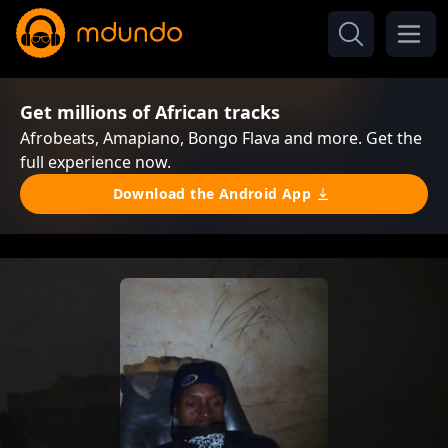
Get millions of African tracks
Afrobeats, Amapiano, Bongo Flava and more. Get the
full experience now.
Download the Android App