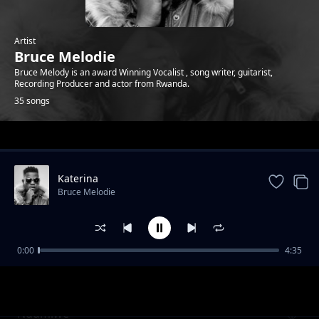
Artist
Bruce Melodie
Bruce Melody is an award Winning Vocalist , song writer, guitarist,
Recording Producer and actor from Rwanda.
35 songs
Trending
Katerina
Bruce Melodie
0:00
4:35
Fou De Toi Review
Bruce Melodie
Ndumiwe