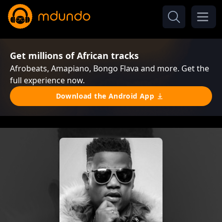
Get millions of African tracks
Afrobeats, Amapiano, Bongo Flava and more. Get the
full experience now.
Download the Android App