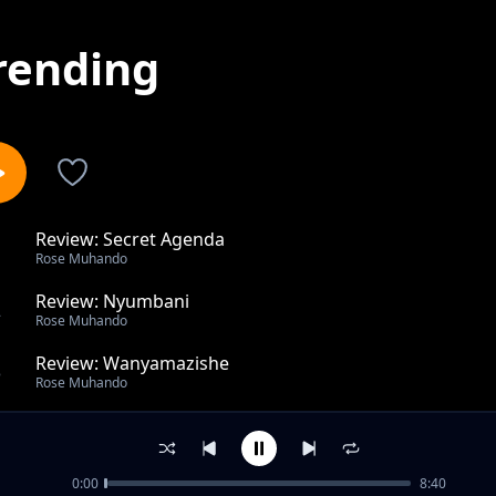
rending
Review: Secret Agenda
1
Rose Muhando
Review: Nyumbani
2
Rose Muhando
Review: Wanyamazishe
3
Rose Muhando
Anakuja Kwa Jina La Bwana
4
Rose Muhando
0:00
8:40
U Wapi Masiha