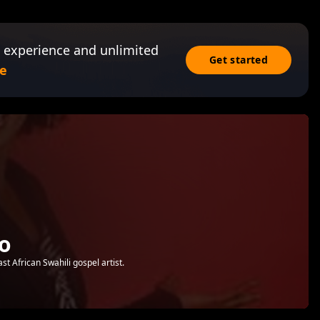
 experience and unlimited
Get started
e
o
 African Swahili gospel artist.