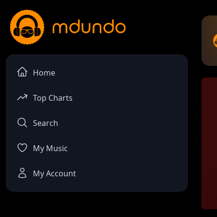
Home
Top Charts
Search
My Music
My Account