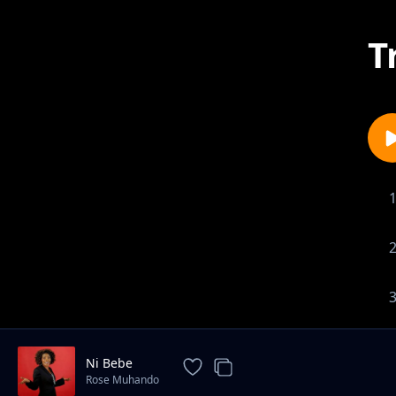
T
Ni Bebe
Rose Muhando