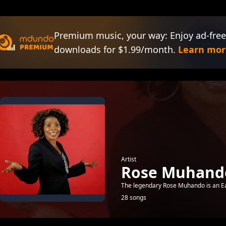
Premium music, your way: Enjoy ad-free
downloads for $1.99/month.
Learn mor
Artist
Rose Muhand
The legendary Rose Muhando is an East
28 songs