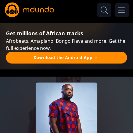
Get millions of African tracks
Afrobeats, Amapiano, Bongo Flava and more. Get the
full experience now.
Download the Android App