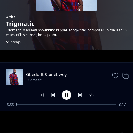
Artist
Trigmatic
Trigmatic is an award-winning rapper, songwriter, composer. In the last 15
years of his career, he’s got thre...
51 songs
Trending
Gbedu ft Stonebwoy
Trigmatic
0:00
3:17
Grass To Grace ft Jupitar
Trigmatic
Intro ft. Eden Alexandar