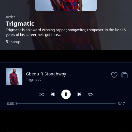
Artist
Trigmatic
Trigmatic is an award-winning rapper, songwriter, composer. In the last 15
years of his career, he’s got thre...
51 songs
Trending
Gbedu ft Stonebwoy
Trigmatic
0:00
3:17
Grass To Grace ft Jupitar
Trigmatic
Intro ft. Eden Alexandar