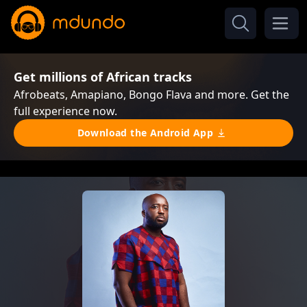
Get millions of African tracks
Afrobeats, Amapiano, Bongo Flava and more. Get the
full experience now.
Download the Android App