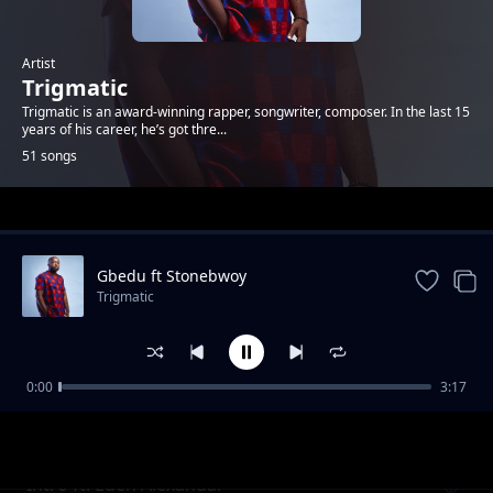
Artist
Trigmatic
Trigmatic is an award-winning rapper, songwriter, composer. In the last 15
years of his career, he’s got thre...
51 songs
Trending
Gbedu ft Stonebwoy
Trigmatic
0:00
3:17
Grass To Grace ft Jupitar
Trigmatic
Intro ft. Eden Alexandar