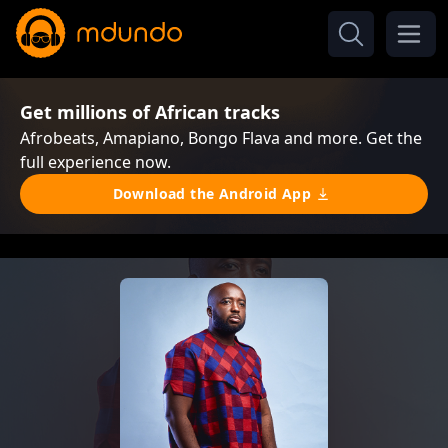
Get millions of African tracks
Afrobeats, Amapiano, Bongo Flava and more. Get the
full experience now.
Download the Android App