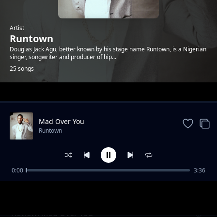
Artist
Runtown
Douglas Jack Agu, better known by his stage name Runtown, is a Nigerian
singer, songwriter and producer of hip...
25 songs
Trending
Mad Over You
Runtown
0:00
3:36
Review - For life
Runtown
Review: Mad Over You