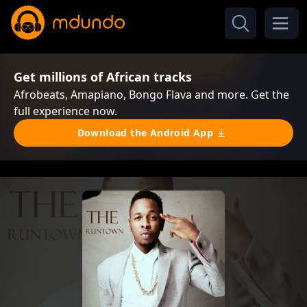
Get millions of African tracks
Afrobeats, Amapiano, Bongo Flava and more. Get the
full experience now.
Download the Android App