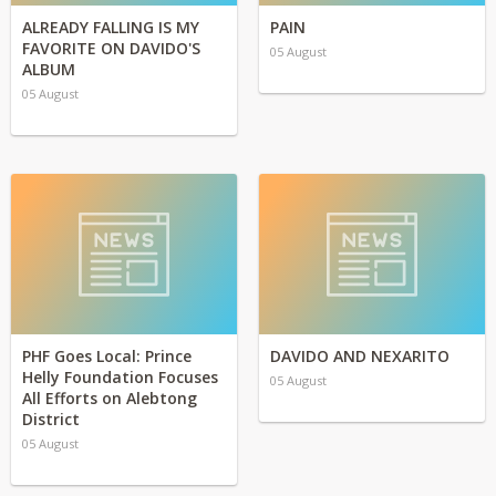
ALREADY FALLING IS MY
PAIN
FAVORITE ON DAVIDO'S
05 August
ALBUM
05 August
PHF Goes Local: Prince
DAVIDO AND NEXARITO
Helly Foundation Focuses
05 August
All Efforts on Alebtong
District
05 August