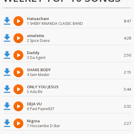
Hatuachani
8:47
1 SHEBY KINANDA CLASSIC BAND
omelette
4:28
2 Spice Diana
Daddy
2:50
3 Da Agent
SHAKE BODY
2:15
4 Sam Master
ONLY YOU JESUS
5:44
5 Ada Ehi
DEJA VU
2:32
6 Paul Payne837
Nigina
2:27
7 Hoozambe D.Star