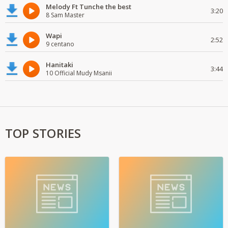
Melody Ft Tunche the best
3:20
8 Sam Master
Wapi
2:52
9 centano
Hanitaki
3:44
10 Official Mudy Msanii
TOP STORIES