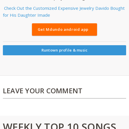
Check Out the Customized Expensive Jewelry Davido Bought
for His Daughter Imade
Get Mdundo android app
Runtown profile & music
LEAVE YOUR COMMENT
WEEKLY TOP 10 SONGS