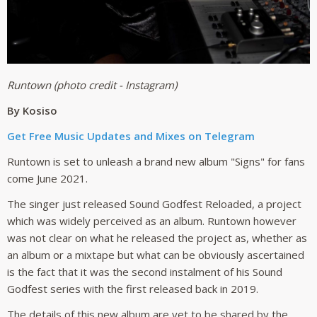
Runtown (photo credit - Instagram)
By Kosiso
Get Free Music Updates and Mixes on Telegram
Runtown is set to unleash a brand new album "Signs" for fans
come June 2021.
The singer just released Sound Godfest Reloaded, a project
which was widely perceived as an album. Runtown however
was not clear on what he released the project as, whether as
an album or a mixtape but what can be obviously ascertained
is the fact that it was the second instalment of his Sound
Godfest series with the first released back in 2019.
The details of this new album are yet to be shared by the