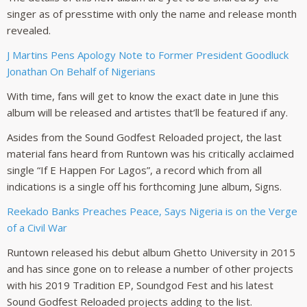
singer as of presstime with only the name and release month
revealed.
J Martins Pens Apology Note to Former President Goodluck
Jonathan On Behalf of Nigerians
With time, fans will get to know the exact date in June this
album will be released and artistes that’ll be featured if any.
Asides from the Sound Godfest Reloaded project, the last
material fans heard from Runtown was his critically acclaimed
single “If E Happen For Lagos”, a record which from all
indications is a single off his forthcoming June album, Signs.
Reekado Banks Preaches Peace, Says Nigeria is on the Verge
of a Civil War
Runtown released his debut album Ghetto University in 2015
and has since gone on to release a number of other projects
with his 2019 Tradition EP, Soundgod Fest and his latest
Sound Godfest Reloaded projects adding to the list.