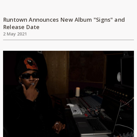
Runtown Announces New Album "Signs" and
Release Date
2 May 2021