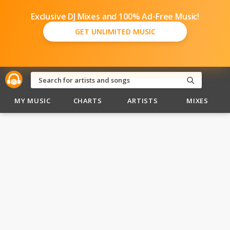
Exclusive DJ Mixes and 100% Ad-Free Music!
GET UNLIMITED MUSIC
MY MUSIC
CHARTS
ARTISTS
MIXES