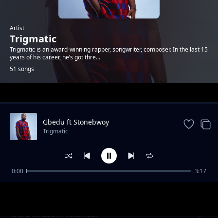
Artist
Trigmatic
Trigmatic is an award-winning rapper, songwriter, composer. In the last 15
years of his career, he’s got thre...
51 songs
Trending
Gbedu ft Stonebwoy
Trigmatic
0:00
3:17
Grass To Grace ft Jupitar
Trigmatic
Intro ft. Eden Alexandar