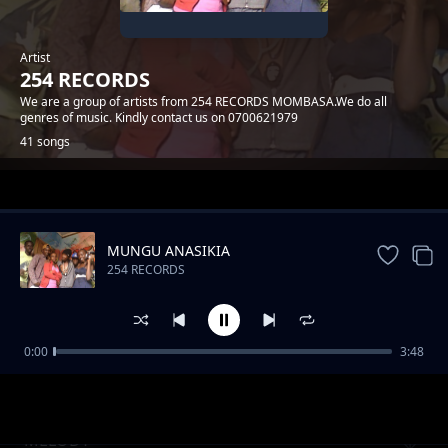
Artist
254 RECORDS
We are a group of artists from 254 RECORDS MOMBASA.We do all
genres of music. Kindly contact us on 0700621979
41 songs
Trending
MUNGU ANASIKIA
254 RECORDS
0:00
3:48
MWATUCHEZEA
254 RECORDS
MELODY