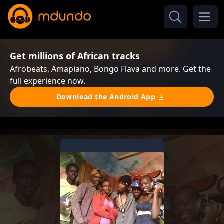
Get millions of African tracks
Afrobeats, Amapiano, Bongo Flava and more. Get the
full experience now.
Download the Android App