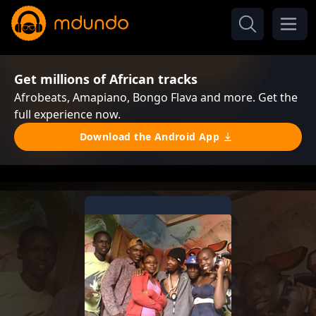
Get millions of African tracks
Afrobeats, Amapiano, Bongo Flava and more. Get the
full experience now.
Download the Android App