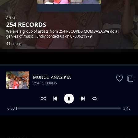
Artist
254 RECORDS
We are a group of artists from 254 RECORDS MOMBASA.We do all
genres of music. Kindly contact us on 0700621979
41 songs
Trending
MUNGU ANASIKIA
254 RECORDS
0:00
3:48
MWATUCHEZEA
254 RECORDS
MELODY