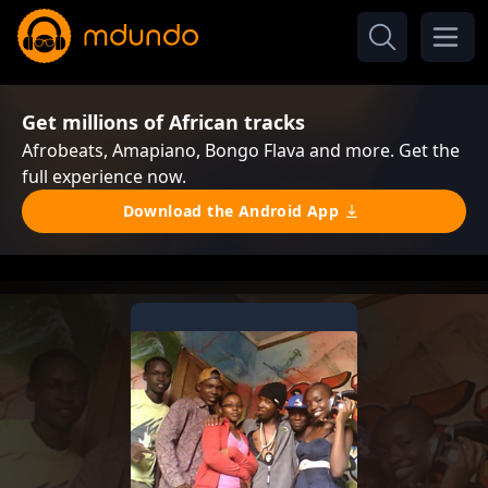
Get millions of African tracks
Afrobeats, Amapiano, Bongo Flava and more. Get the
full experience now.
Download the Android App