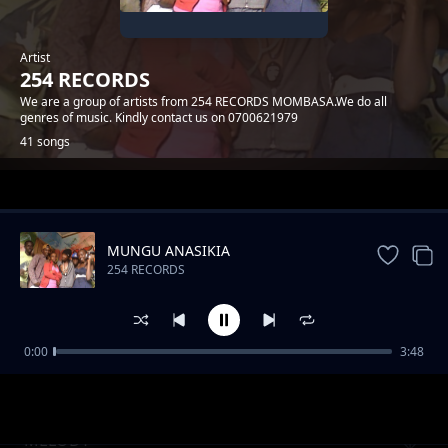
Artist
254 RECORDS
We are a group of artists from 254 RECORDS MOMBASA.We do all
genres of music. Kindly contact us on 0700621979
41 songs
Trending
MUNGU ANASIKIA
254 RECORDS
0:00
3:48
MWATUCHEZEA
254 RECORDS
MELODY