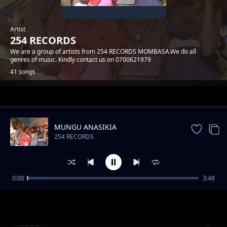
Artist
254 RECORDS
We are a group of artists from 254 RECORDS MOMBASA.We do all
genres of music. Kindly contact us on 0700621979
41 songs
Trending
MUNGU ANASIKIA
254 RECORDS
0:00
3:48
MWATUCHEZEA
254 RECORDS
MELODY