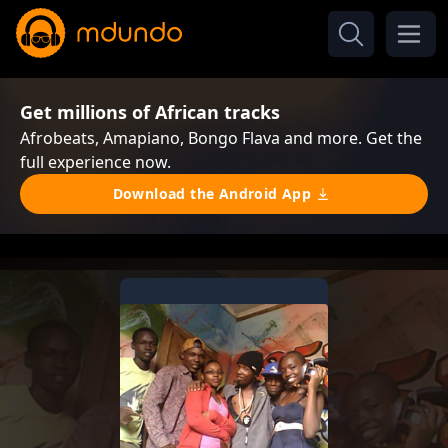
Get millions of African tracks
Afrobeats, Amapiano, Bongo Flava and more. Get the
full experience now.
Download the Android App