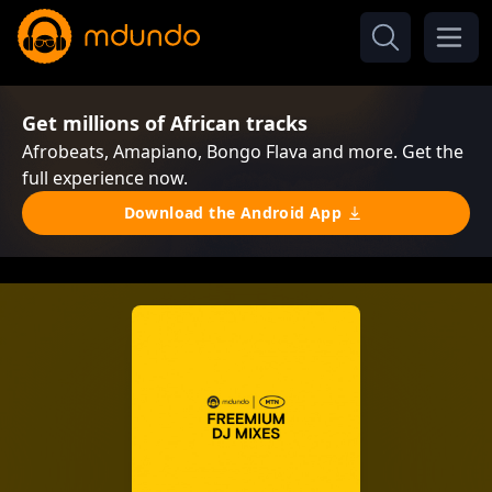
Get millions of African tracks
Afrobeats, Amapiano, Bongo Flava and more. Get the
full experience now.
Download the Android App