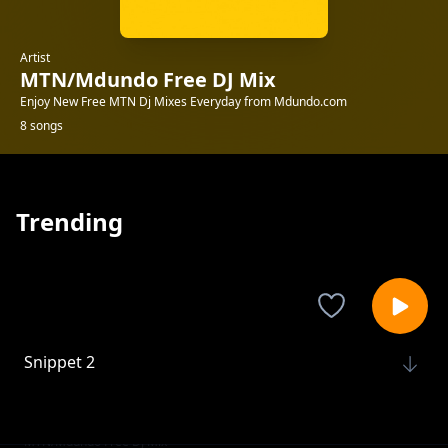
Artist
MTN/Mdundo Free DJ Mix
Enjoy New Free MTN Dj Mixes Everyday from Mdundo.com
8 songs
Trending
Snippet 2
MTN/Mdundo Free DJ Mix
ADA EHI XCLUSIVE MIX-LADIES CHOICE
MTN/Mdundo Free DJ Mix