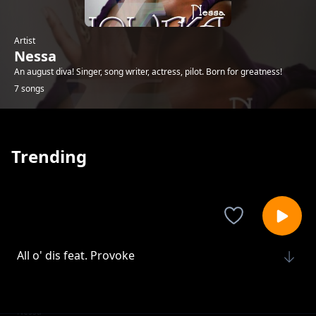
Artist
Nessa
An august diva! Singer, song writer, actress, pilot. Born for greatness!
7 songs
Trending
All o' dis feat. Provoke
Nessa
Help me help us
Nessa