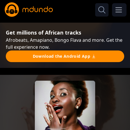
Get millions of African tracks
Afrobeats, Amapiano, Bongo Flava and more. Get the
full experience now.
Download the Android App