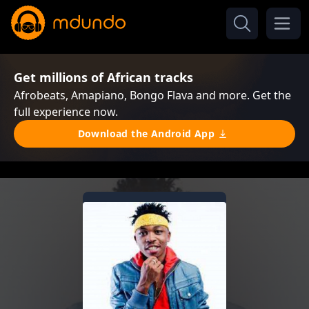
Get millions of African tracks
Afrobeats, Amapiano, Bongo Flava and more. Get the
full experience now.
Download the Android App