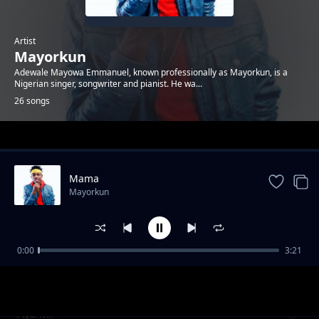
Artist
Mayorkun
Adewale Mayowa Emmanuel, known professionally as Mayorkun, is a
Nigerian singer, songwriter and pianist. He wa...
26 songs
Trending
Mama
Mayorkun
0:00
3:21
Intro (Feelings)
Mayorkun
Aya Mi