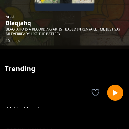
Artist
Blaqjahq
BLAQ JAHQ IS A RECORDING ARTIST BASED IN KENYA LET ME JUST SAY
MI EVERREADY LIKE THE BATTERY
10 songs
Trending
Maisha Mtaani
Blaqjahq
Sit Down Wine Pon it