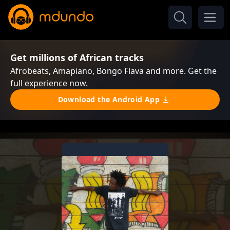
Get millions of African tracks
Afrobeats, Amapiano, Bongo Flava and more. Get the
full experience now.
Download the Android App