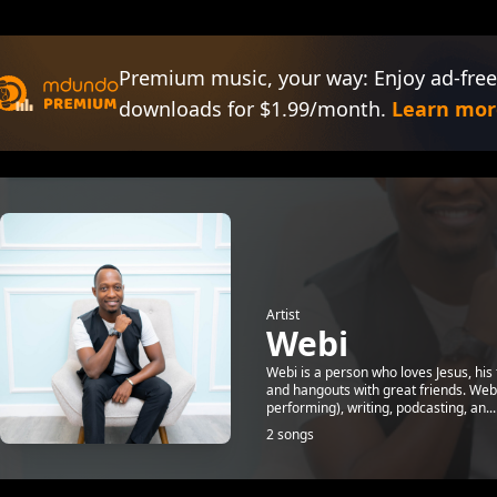
Premium music, your way: Enjoy ad-free
downloads for $1.99/month.
Learn mor
Artist
Webi
Webi is a person who loves Jesus, his 
and hangouts with great friends. Webi
performing), writing, podcasting, an...
2 songs