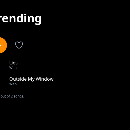
rending
Lies
1
Webi
Outside My Window
2
Webi
out of 2 songs.