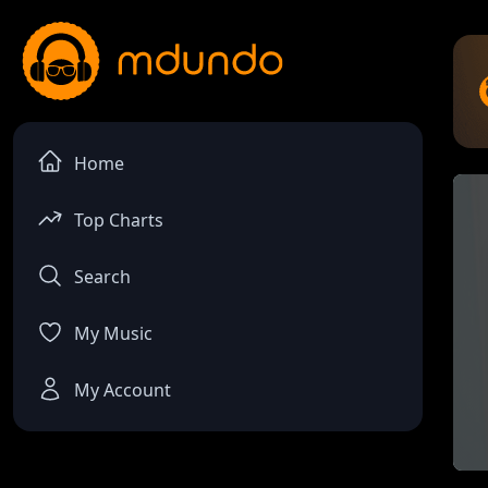
Home
Top Charts
Search
My Music
My Account