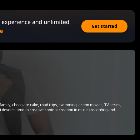
 experience and unlimited
Get started
e
family, chocolate cake, road trips, swimming, action movies, TV series,
 devotes time to creative content creation in music (recording and