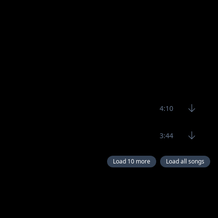
4:10
3:44
Load 10 more
Load all songs