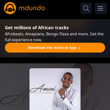
Get millions of African tracks
Afrobeats, Amapiano, Bongo Flava and more. Get the
full experience now.
Download the Android App