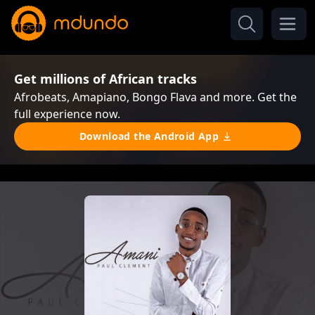
Get millions of African tracks
Afrobeats, Amapiano, Bongo Flava and more. Get the
full experience now.
Download the Android App