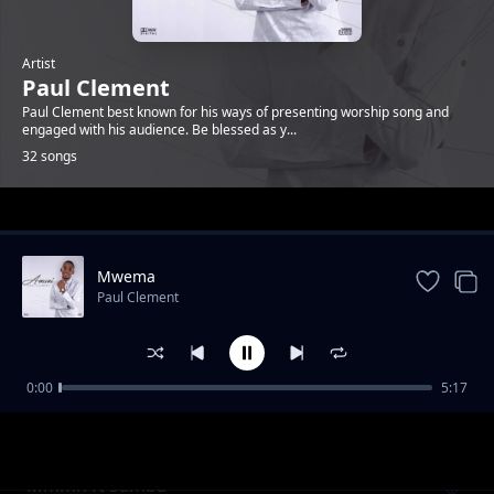
Artist
Paul Clement
Paul Clement best known for his ways of presenting worship song and
engaged with his audience. Be blessed as y...
32 songs
Trending
Mwema
Paul Clement
0:00
5:17
Rehoboth ( Nafasi )
Paul Clement
Mmmh ft Samba