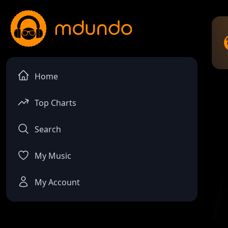
Home
Top Charts
Search
My Music
My Account