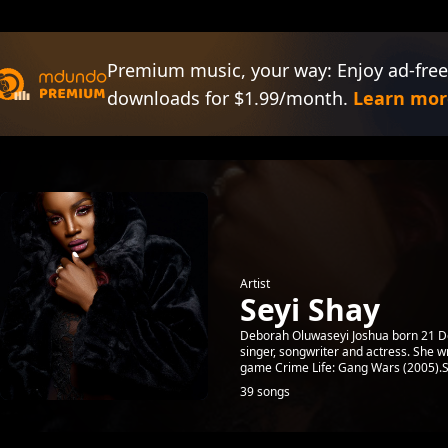
Premium music, your way: Enjoy ad-free
downloads for $1.99/month.
Learn mor
Artist
Seyi Shay
Deborah Oluwaseyi Joshua born 21 De
singer, songwriter and actress. She 
game Crime Life: Gang Wars (2005).Sh
39 songs