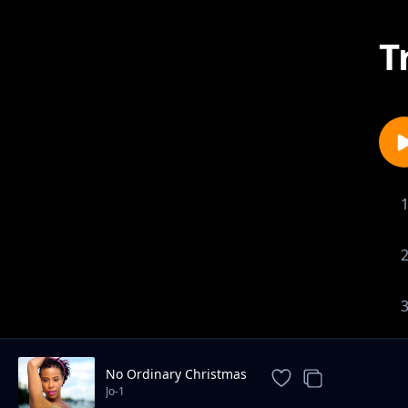
T
No Ordinary Christmas
Jo-1