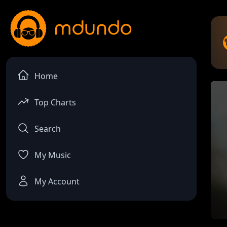
Home
Top Charts
Search
My Music
My Account