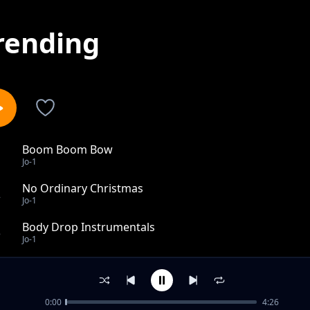
rending
Boom Boom Bow
1
Jo-1
No Ordinary Christmas
2
Jo-1
Body Drop Instrumentals
3
Jo-1
Tired Feet
4
Jo-1
0:00
4:26
Body Drop