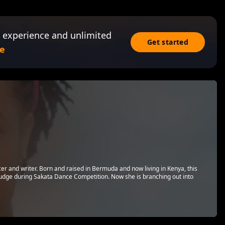
 experience and unlimited
Get started
e
cer and writer. Born and raised in Bermuda and now living in Kenya, this
a judge during Sakata Dance Competition. Now she is branching out into