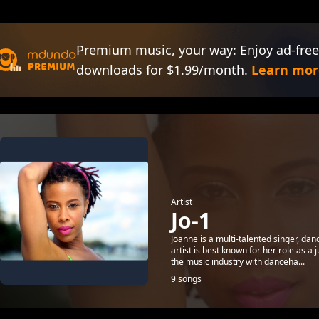
Premium music, your way: Enjoy ad-free
downloads for $1.99/month.
Learn mor
Artist
Jo-1
Joanne is a multi-talented singer, dan
artist is best known for her role as 
the music industry with danceha...
9 songs