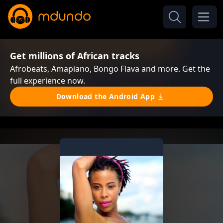
Get millions of African tracks
Afrobeats, Amapiano, Bongo Flava and more. Get the
full experience now.
Download the Android App