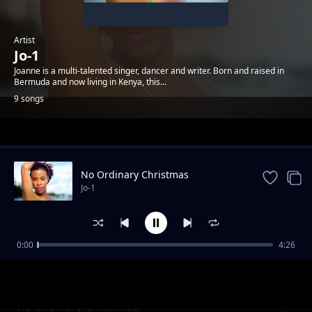
Artist
Jo-1
Joanne is a multi-talented singer, dancer and writer. Born and raised in
Bermuda and now living in Kenya, this...
9 songs
Trending
No Ordinary Christmas
Jo-1
0:00
4:26
Boom Boom Bow
Jo-1
No Ordinary Christmas