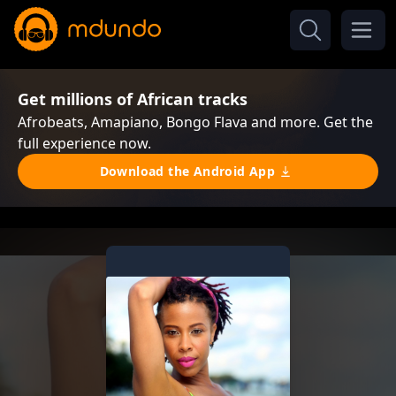
Get millions of African tracks
Afrobeats, Amapiano, Bongo Flava and more. Get the
full experience now.
Download the Android App