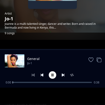
Artist
Jo-1
Joanne is a multi-talented singer, dancer and writer. Born and raised in
Bermuda and now living in Kenya, this...
9 songs
Trending
General
Jo-1
0:00
0:38
Body Drop Instrumentals
Jo-1
No Ordinary Christmas