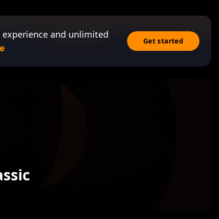
 experience and unlimited
Get started
e
assic