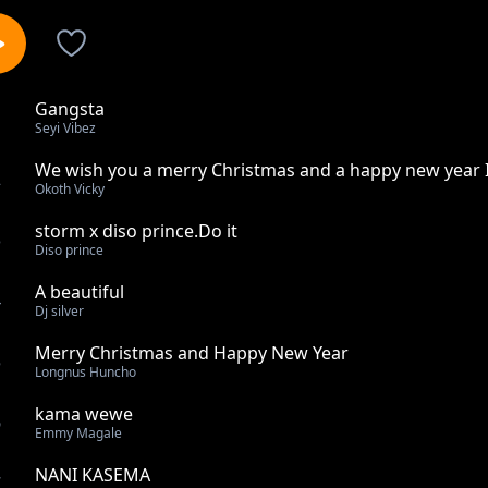
Gangsta
1
Seyi Vibez
We wish you a merry Christmas and a happy new year 
2
Okoth Vicky
storm x diso prince.Do it
3
Diso prince
A beautiful
4
Dj silver
Merry Christmas and Happy New Year
5
Longnus Huncho
kama wewe
6
Emmy Magale
NANI KASEMA
7