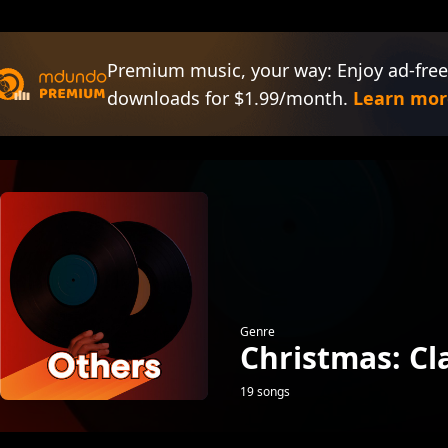
Premium music, your way: Enjoy ad-free
downloads for $1.99/month.
Learn mor
Genre
Christmas: Cl
19 songs