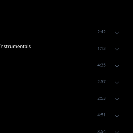
2:42
Instrumentals
1:13
4:35
2:57
2:53
4:51
3:54