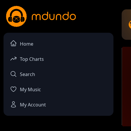
Home
Top Charts
Search
My Music
My Account