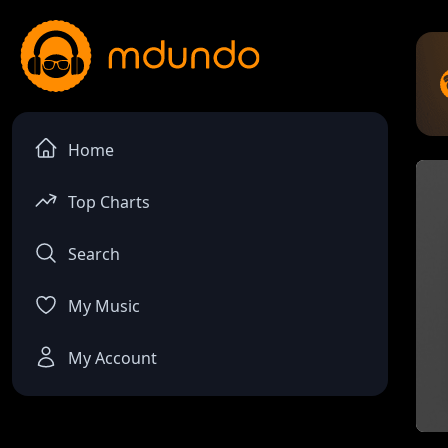
Home
Top Charts
Search
My Music
My Account