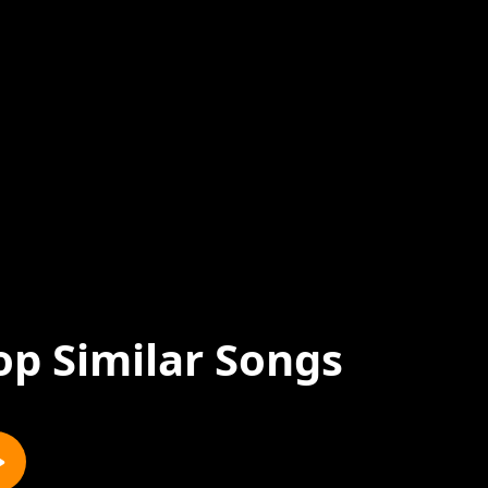
op Similar Songs