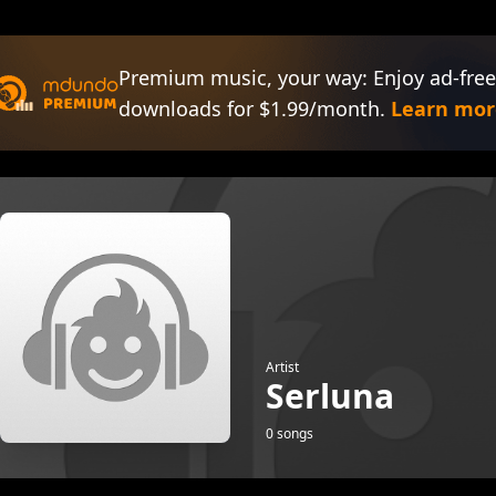
Premium music, your way: Enjoy ad-free
downloads for $1.99/month.
Learn mor
Artist
Serluna
0 songs