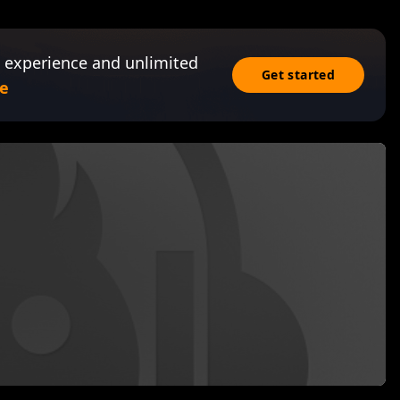
 experience and unlimited
Get started
e