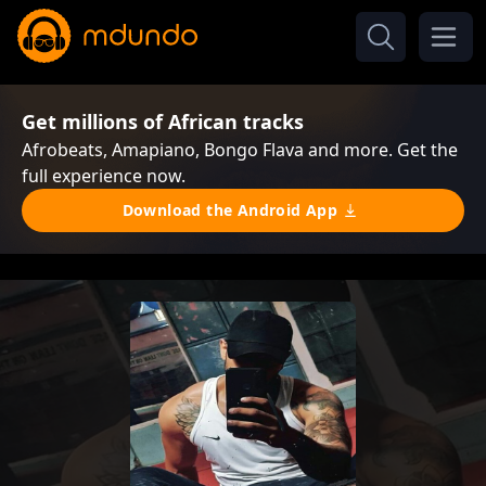
Get millions of African tracks
Afrobeats, Amapiano, Bongo Flava and more. Get the
full experience now.
Download the Android App