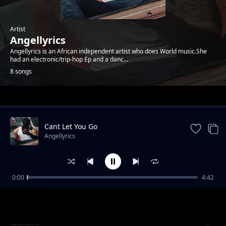
Artist
Angellyrics
Angellyrics is an African independent artist who does World music.She
had an electronic/trip-hop Ep and a danc...
8 songs
Trending
Cant Let You Go
Angellyrics
0:00
4:42
Near You
Angellyrics
Believe