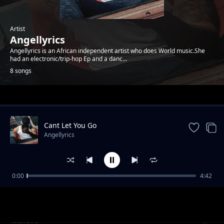
Artist
Angellyrics
Angellyrics is an African independent artist who does World music.She
had an electronic/trip-hop Ep and a danc...
8 songs
Trending
Cant Let You Go
Angellyrics
0:00
4:42
Near You
Angellyrics
Believe