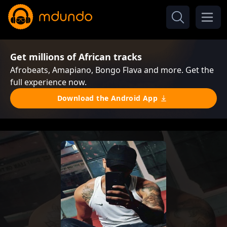
Get millions of African tracks
Afrobeats, Amapiano, Bongo Flava and more. Get the
full experience now.
Download the Android App