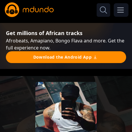
Get millions of African tracks
Afrobeats, Amapiano, Bongo Flava and more. Get the
full experience now.
Download the Android App