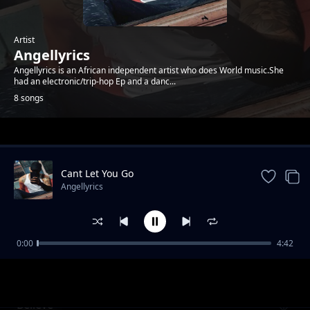
Artist
Angellyrics
Angellyrics is an African independent artist who does World music.She
had an electronic/trip-hop Ep and a danc...
8 songs
Trending
Cant Let You Go
Angellyrics
0:00
4:42
Near You
Angellyrics
Believe