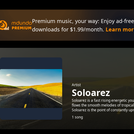
Premium music, your way: Enjoy ad-free
downloads for $1.99/month.
Learn mor
Artist
Soloarez
Soloarez is a fast rising energetic y
flows the smooth melodies of tropica
Soloarez is the point of constantly upri
1 song