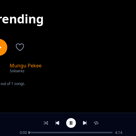
rending
Mungu Pekee
1
Soloarez
out of 1 songs.
0:00
4:14