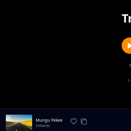
T
1-
Mungu Pekee
Soloarez