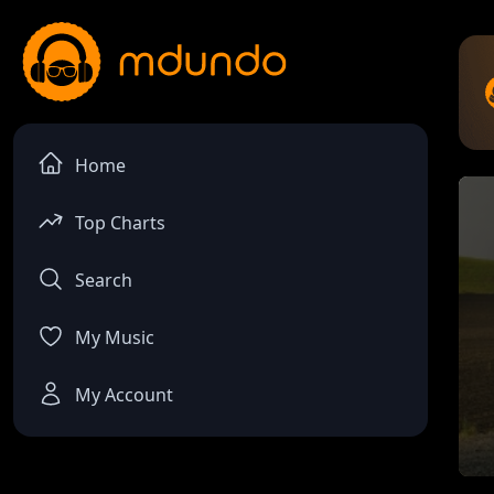
Home
Top Charts
Search
My Music
My Account