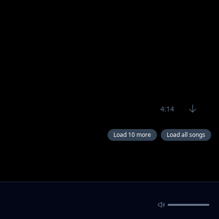
4:14
Load 10 more
Load all songs