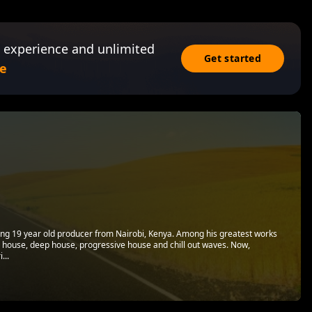
 experience and unlimited
Get started
e
oung 19 year old producer from Nairobi, Kenya. Among his greatest works
l house, deep house, progressive house and chill out waves. Now,
...