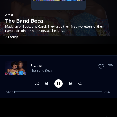
Artist
The Band Beca
Made up of Becky and Carol. They used their first two letters of their
names to coin the name BeCa. The ban...
23 songs
Trending
Brathe
The Band Beca
0:00
3:37
Intro
The Band Beca
Interlude