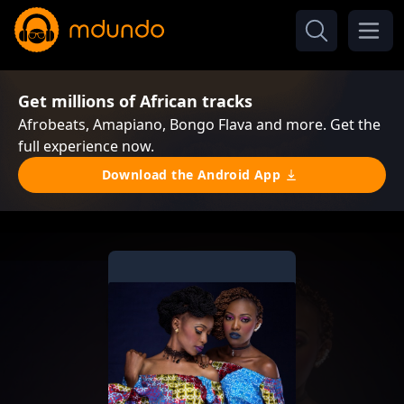
Get millions of African tracks
Afrobeats, Amapiano, Bongo Flava and more. Get the
full experience now.
Download the Android App